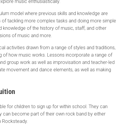
xplore music enthusiastically.
ulum model where previous skills and knowledge are
rms of tackling more complex tasks and doing more simple
d knowledge of the history of music, staff, and other
nsions of music and more.
ical activities drawn from a range of styles and traditions,
ding of how music works. Lessons incorporate a range of
and group work as well as improvisation and teacher-led
rate movement and dance elements, as well as making
uition
ble for children to sign up for within school. They can
ey can become part of their own rock band by either
th Rocksteady.