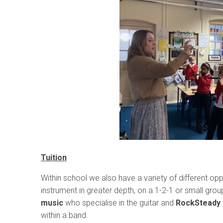
Tuition
Within school we also have a variety of different oppo
instrument in greater depth, on a 1-2-1 or small gro
music
who specialise in the guitar and
RockSteady
within a band.