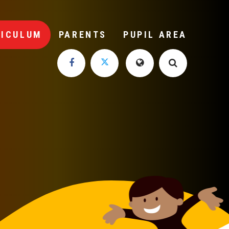
RICULUM
PARENTS
PUPIL AREA