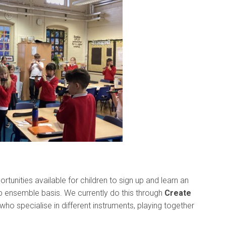
rtunities available for children to sign up and learn an
up ensemble basis. We currently do this through
Create
who specialise in different instruments, playing together