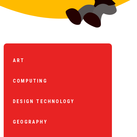
ART
COMPUTING
DESIGN TECHNOLOGY
GEOGRAPHY