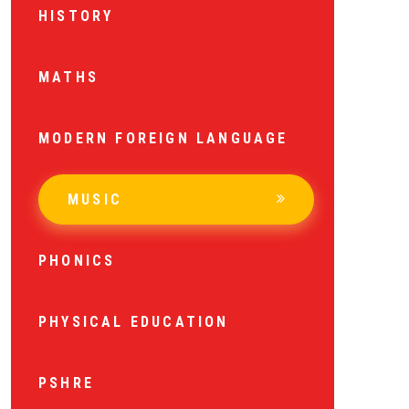
HISTORY
MATHS
MODERN FOREIGN LANGUAGE
MUSIC
PHONICS
PHYSICAL EDUCATION
PSHRE