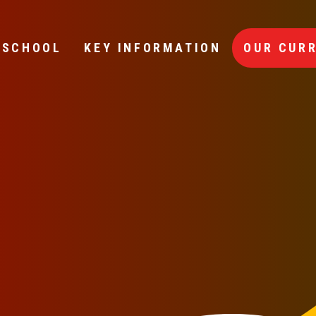
 SCHOOL
KEY INFORMATION
OUR CUR