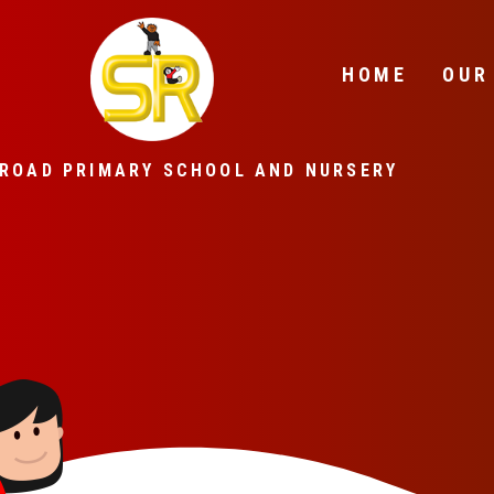
Skip to content ↓
HOME
OUR
ROAD PRIMARY SCHOOL AND NURSERY