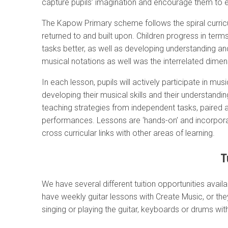
capture pupils’ imagination and encourage them to e
The Kapow Primary scheme follows the spiral curric
returned to and built upon. Children progress in te
tasks better, as well as developing understanding an
musical notations as well was the interrelated dime
In each lesson, pupils will actively participate in mus
developing their musical skills and their understan
teaching strategies from independent tasks, paired 
performances. Lessons are ‘hands-on’ and incorpo
cross curricular links with other areas of learning.
T
We have several different tuition opportunities availa
have weekly guitar lessons with Create Music, or th
singing or playing the guitar, keyboards or drums wi