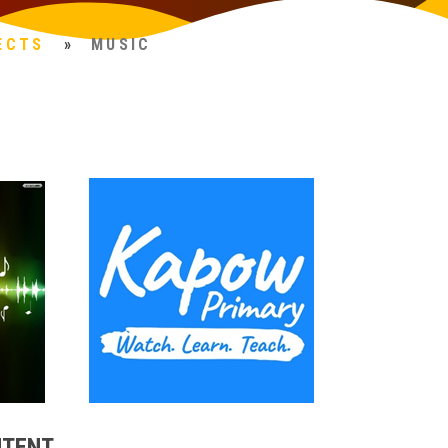
ECTS
»
MUSIC
NTENT