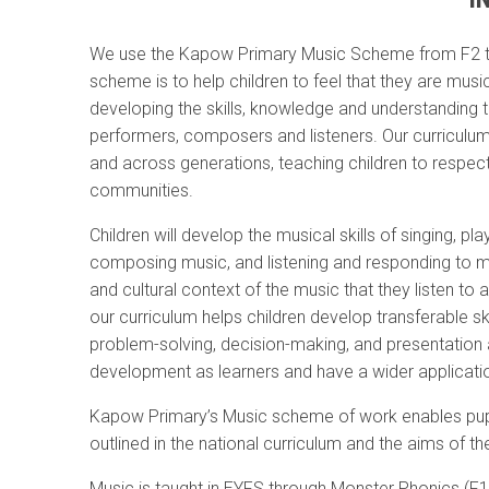
We use the Kapow Primary Music Scheme from F2 to
scheme is to help children to feel that they are musi
developing the skills, knowledge and understanding 
performers, composers and listeners. Our curriculum
and across generations, teaching children to respect
communities.
Children will develop the musical skills of singing, p
composing music, and listening and responding to mu
and cultural context of the music that they listen t
our curriculum helps children develop transferable ski
problem-solving, decision-making, and presentation an
development as learners and have a wider application
Kapow Primary’s Music scheme of work enables pupi
outlined in the national curriculum and the aims of th
Music is taught in EYFS through Monster Phonics (F1