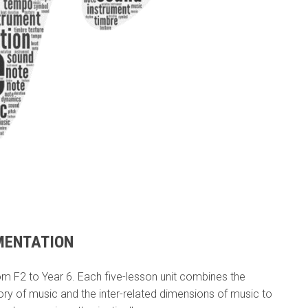
MENTATION
 F2 to Year 6. Each five-lesson unit combines the
tory of music and the inter-related dimensions of music to