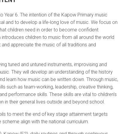
 Year 6. The intention of the Kapow Primary music
cal and to develop a life-long love of music. We focus on
that children need in order to become confident
 introduces children to music from all around the world
 and appreciate the music of all traditions and
laying tuned and untuned instruments, improvising and
sic. They will develop an understanding of the history
o and learn how music can be written down. Through music,
lls such as team-working, leadership, creative thinking,
d performance skills. These skills are vital to children’s
 in their general lives outside and beyond school.
ls to meet the end of key stage attainment targets
e scheme align with the national curriculum.
), Kapow (F2), daily routines and through continuous