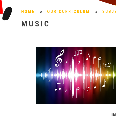
HOME
»
OUR CURRICULUM
»
SUBJ
MUSIC
I