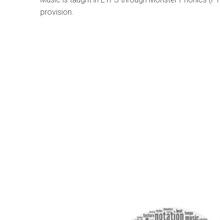
provision.