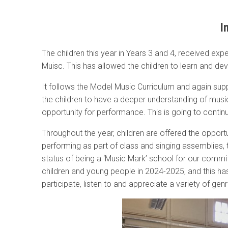
I
The children this year in Years 3 and 4, received exp
Muisc. This has allowed the children to learn and deve
It follows the Model Music Curriculum and again su
the children to have a deeper understanding of mus
opportunity for performance. This is going to conti
Throughout the year, children are offered the opportu
performing as part of class and singing assemblies
status of being a ‘Music Mark’ school for our commit
children and young people in 2024-2025, and this has
participate, listen to and appreciate a variety of ge