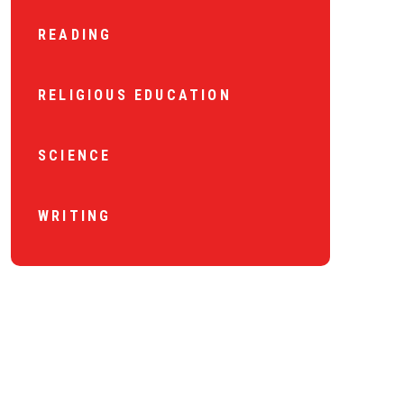
READING
RELIGIOUS EDUCATION
SCIENCE
WRITING