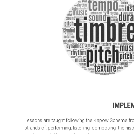
IMPLE
Lessons are taught following the Kapow Scheme from
strands of: performing, listening, composing, the his