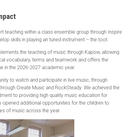
mpact
ert teaching within a class ensemble group through Inspire
lop skills in playing an tuned instrument – the toot.
pplements the teaching of music through Kapow, allowing
ical vocabulary, terms and teamwork and offers the
nue in the 2026-2027 academic year.
nity to watch and participate in live music, through
, through Create Music and RockSteady. We achieved the
ment to providing high quality music education for
 opened additional opportunities for the children to
nres of music across the year.