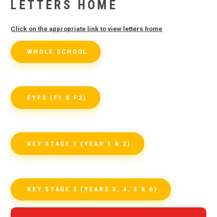
LETTERS HOME
Click on the appropriate link to view letters home
WHOLE SCHOOL
EYFS (F1 & F2)
KEY STAGE 1 (YEAR 1 & 2)
KEY STAGE 2 (YEARS 3, 4, 5 & 6)