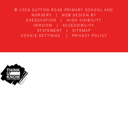
© 2026 SUTTON ROAD PRIMARY SCHOOL AND
NURSERY
|
WEB DESIGN BY
E4EDUCATION
|
HIGH VISIBILITY
VERSION
|
ACCESSIBILITY
STATEMENT
|
SITEMAP
COOKIE SETTINGS
|
PRIVACY POLICY