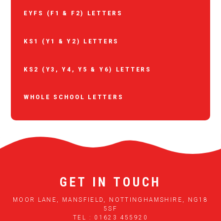
EYFS (F1 & F2) LETTERS
KS1 (Y1 & Y2) LETTERS
KS2 (Y3, Y4, Y5 & Y6) LETTERS
WHOLE SCHOOL LETTERS
GET IN TOUCH
MOOR LANE, MANSFIELD, NOTTINGHAMSHIRE, NG18
5SF
TEL : 01623 455920