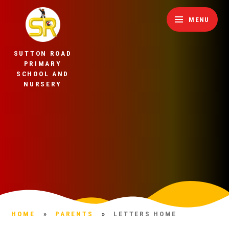
Skip to content ↓
MENU
SUTTON ROAD
PRIMARY
SCHOOL AND
NURSERY
HOME
»
PARENTS
»
LETTERS HOME