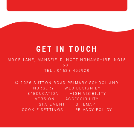
GET IN TOUCH
MOOR LANE, MANSFIELD, NOTTINGHAMSHIRE, NG18
5SF
TEL : 01623 455920
© 2026 SUTTON ROAD PRIMARY SCHOOL AND
NURSERY
|
WEB DESIGN BY
E4EDUCATION
|
HIGH VISIBILITY
VERSION
|
ACCESSIBILITY
STATEMENT
|
SITEMAP
COOKIE SETTINGS
|
PRIVACY POLICY