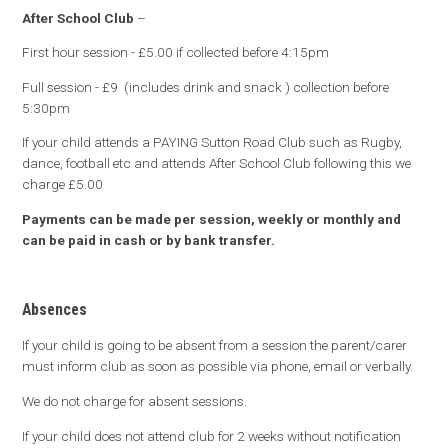
After School Club
–
First hour session - £5.00 if collected before 4:15pm
Full session - £9 (includes drink and snack ) collection before
5:30pm
If your child attends a PAYING Sutton Road Club such as Rugby,
dance, football etc and attends After School Club following this we
charge £5.00
Payments can be made per session, weekly or monthly and
can be paid in cash or by bank transfer.
Absences
If your child is going to be absent from a session the parent/carer
must inform club as soon as possible via phone, email or verbally.
We do not charge for absent sessions.
If your child does not attend club for 2 weeks without notification