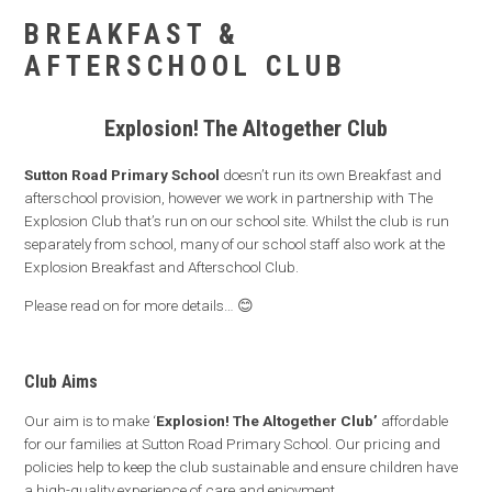
BREAKFAST &
AFTERSCHOOL CLUB
Explosion! The Altogether Club
Sutton Road Primary School
doesn’t run its own Breakfast and
afterschool provision, however we work in partnership with The
Explosion Club that’s run on our school site. Whilst the club is run
separately from school, many of our school staff also work at the
Explosion Breakfast and Afterschool Club.
Please read on for more details… 😊
Club Aims
Our aim is to make ‘
Explosion! The Altogether Club’
affordable
for our families at Sutton Road Primary School. Our pricing and
policies help to keep the club sustainable and ensure children have
a high-quality experience of care and enjoyment.