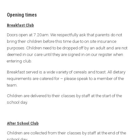
Opening times
Breakfast Club
Doors open at 7.20am. We respectfully ask that parents do not
bring their children before this time due to on site insurance
purposes. Children need to be dropped off by an adult and are not
deemed in our care until they are signed in on our register when
entering club.
Breakfast served is a wide variety of cereals and toast. All dietary
requirements are catered for – please speak to a member of the
team.
Children are delivered to their classes by staff at the start of the
school day.
After School Club
Children are collected from their classes by staff at the end of the
school day.