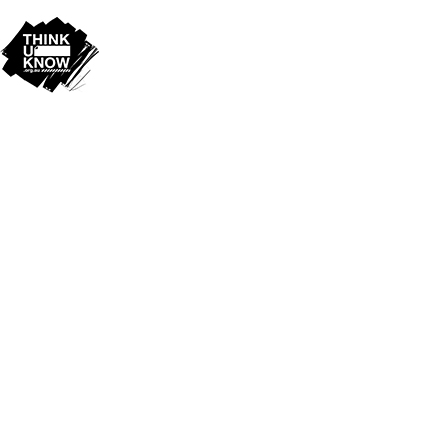
Cookie Policy
This site uses cookies to store information on your computer.
Click
here for more information
Accept All
Deny
Deny All