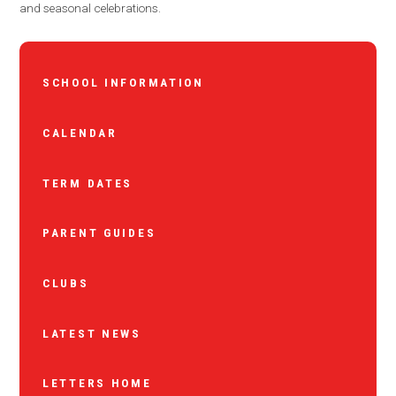
and seasonal celebrations.
SCHOOL INFORMATION
CALENDAR
TERM DATES
PARENT GUIDES
CLUBS
LATEST NEWS
LETTERS HOME