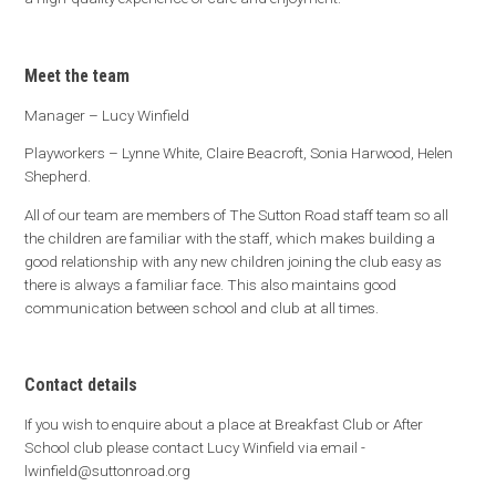
Meet the team
Manager – Lucy Winfield
Playworkers – Lynne White, Claire Beacroft, Sonia Harwood, Helen
Shepherd.
All of our team are members of The Sutton Road staff team so all
the children are familiar with the staff, which makes building a
good relationship with any new children joining the club easy as
there is always a familiar face. This also maintains good
communication between school and club at all times.
Contact details
If you wish to enquire about a place at Breakfast Club or After
School club please contact Lucy Winfield via email -
lwinfield@suttonroad.org