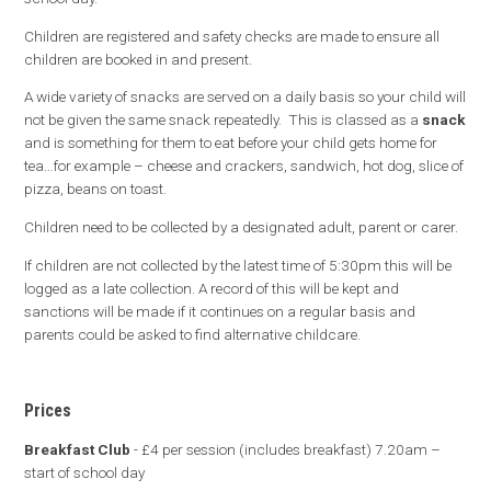
Children are registered and safety checks are made to ensure all
children are booked in and present.
A wide variety of snacks are served on a daily basis so your child will
not be given the same snack repeatedly. This is classed as a
snack
and is something for them to eat before your child gets home for
tea…for example – cheese and crackers, sandwich, hot dog, slice of
pizza, beans on toast.
Children need to be collected by a designated adult, parent or carer.
If children are not collected by the latest time of 5:30pm this will be
logged as a late collection. A record of this will be kept and
sanctions will be made if it continues on a regular basis and
parents could be asked to find alternative childcare.
Prices
Breakfast Club
- £4 per session (includes breakfast) 7.20am –
start of school day