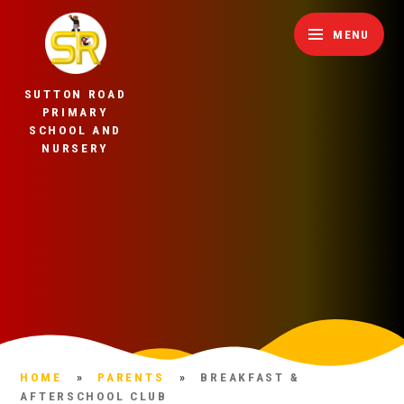
Skip to content ↓
MENU
SUTTON ROAD
PRIMARY
SCHOOL AND
NURSERY
HOME
»
PARENTS
»
BREAKFAST &
AFTERSCHOOL CLUB