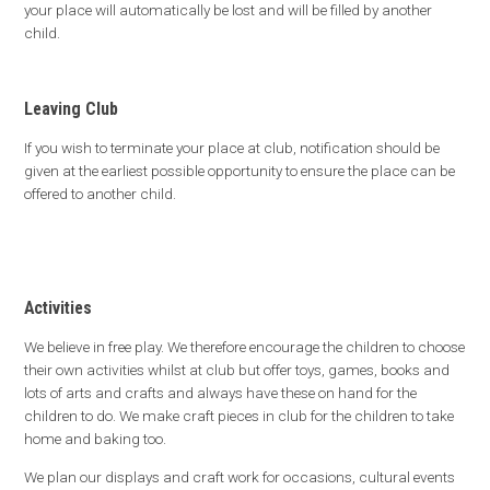
your place will automatically be lost and will be filled by another
child.
Leaving Club
If you wish to terminate your place at club, notification should be
given at the earliest possible opportunity to ensure the place can be
offered to another child.
Activities
We believe in free play. We therefore encourage the children to choose
their own activities whilst at club but offer toys, games, books and
lots of arts and crafts and always have these on hand for the
children to do. We make craft pieces in club for the children to take
home and baking too.
We plan our displays and craft work for occasions, cultural events