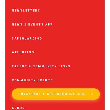
NEWSLETTERS
NEWS & EVENTS APP
SAFEGUARDING
WELLBEING
PARENT & COMMUNITY LINKS
COMMUNITY EVENTS
BREAKFAST & AFTERSCHOOL CLUB
ARBOR