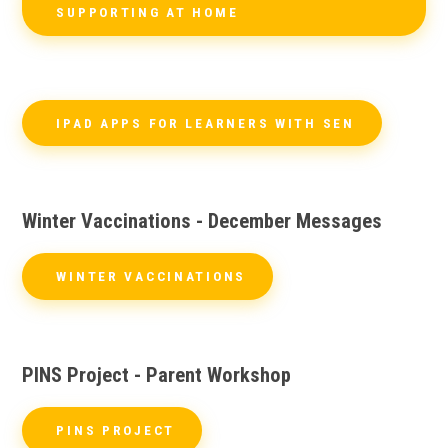
SUPPORTING AT HOME
IPAD APPS FOR LEARNERS WITH SEN
Winter Vaccinations - December Messages
WINTER VACCINATIONS
PINS Project - Parent Workshop
PINS PROJECT