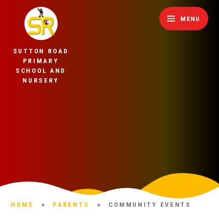
Skip to content ↓
MENU
SUTTON ROAD
PRIMARY
SCHOOL AND
NURSERY
HOME
»
PARENTS
»
COMMUNITY EVENTS