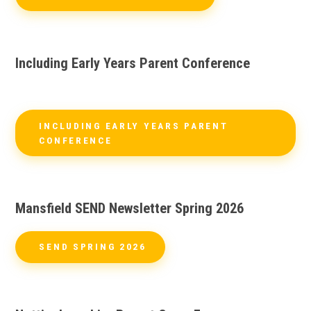
Including Early Years Parent Conference
INCLUDING EARLY YEARS PARENT
CONFERENCE
Mansfield SEND Newsletter Spring 2026
SEND SPRING 2026