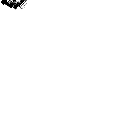
Cookie Policy
This site uses cookies to store information on your computer.
Click
here for more information
Accept All
Deny
Deny All