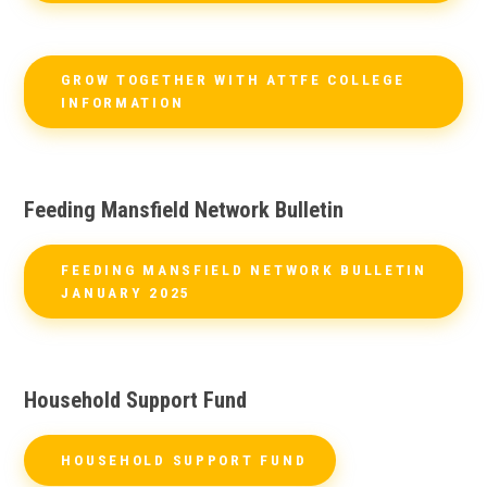
GROW TOGETHER WITH ATTFE COLLEGE
INFORMATION
Feeding Mansfield Network Bulletin
FEEDING MANSFIELD NETWORK BULLETIN
JANUARY 2025
Household Support Fund
HOUSEHOLD SUPPORT FUND