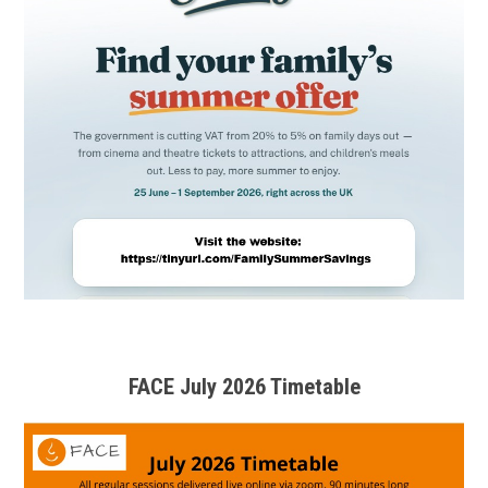
FACE July 2026 Timetable