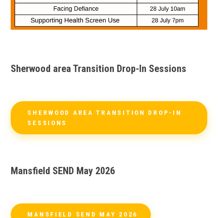
Sherwood area Transition Drop-In Sessions
SHERWOOD AREA TRANSITION DROP-IN
SESSIONS
Mansfield SEND May 2026
MANSFIELD SEND MAY 2026