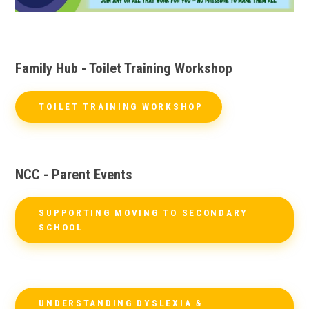
Family Hub - Toilet Training Workshop
TOILET TRAINING WORKSHOP
NCC - Parent Events
SUPPORTING MOVING TO SECONDARY
SCHOOL
UNDERSTANDING DYSLEXIA &