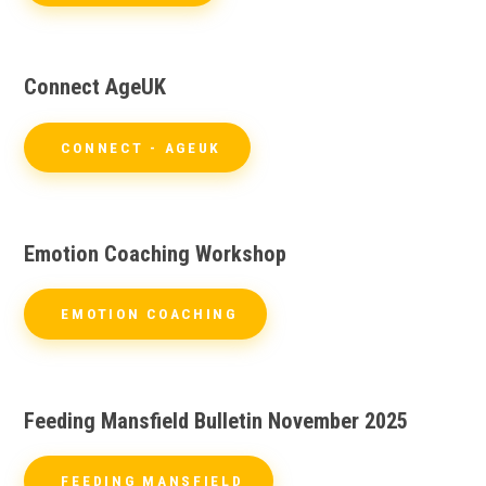
Connect AgeUK
CONNECT - AGEUK
Emotion Coaching Workshop
EMOTION COACHING
Feeding Mansfield Bulletin November 2025
FEEDING MANSFIELD