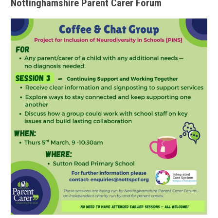
Nottinghamshire Parent Carer Forum