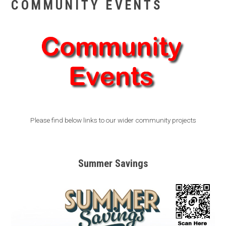
COMMUNITY EVENTS
Please find below links to our wider community projects
Summer Savings