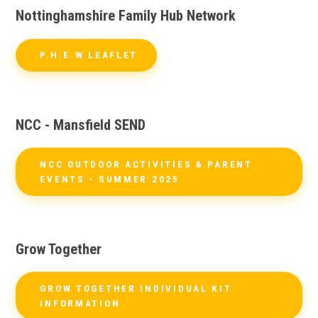
Nottinghamshire Family Hub Network
P.H.E.W LEAFLET
NCC - Mansfield SEND
NCC OUTDOOR ACTIVITIES & PARENT
EVENTS - SUMMER 2025
Grow Together
GROW TOGETHER INDIVIDUAL KIT
INFORMATION