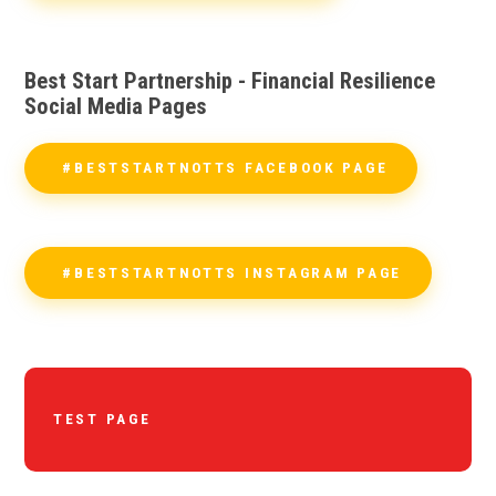
Best Start Partnership - Financial Resilience
Social Media Pages
#BESTSTARTNOTTS FACEBOOK PAGE
#BESTSTARTNOTTS INSTAGRAM PAGE
TEST PAGE