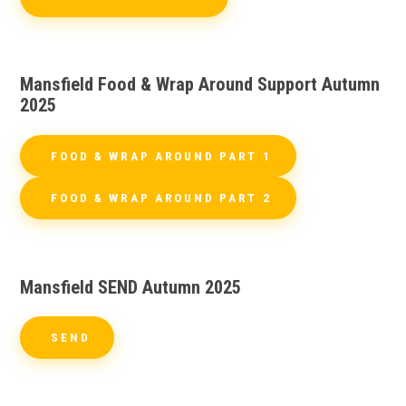
Mansfield Food & Wrap Around Support Autumn
2025
FOOD & WRAP AROUND PART 1
FOOD & WRAP AROUND PART 2
Mansfield SEND Autumn 2025
SEND