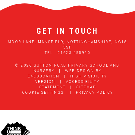
GET IN TOUCH
MOOR LANE, MANSFIELD, NOTTINGHAMSHIRE, NG18
5SF
TEL : 01623 455920
© 2026 SUTTON ROAD PRIMARY SCHOOL AND
NURSERY
|
WEB DESIGN BY
E4EDUCATION
|
HIGH VISIBILITY
VERSION
|
ACCESSIBILITY
STATEMENT
|
SITEMAP
COOKIE SETTINGS
|
PRIVACY POLICY