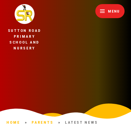
Skip to content ↓
MENU
SUTTON ROAD
PRIMARY
SCHOOL AND
NURSERY
HOME
»
PARENTS
»
LATEST NEWS