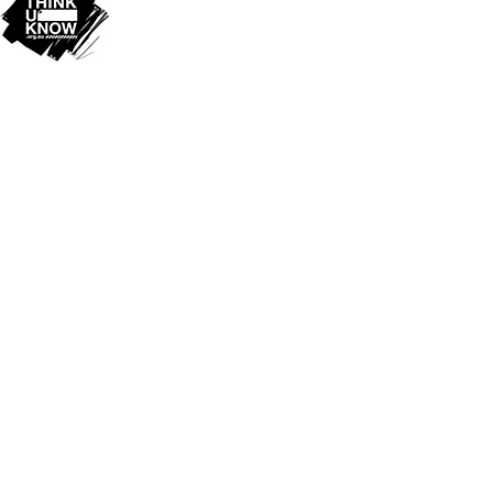
Cookie Policy
This site uses cookies to store information on your computer.
Click
here for more information
Accept All
Deny
Deny All