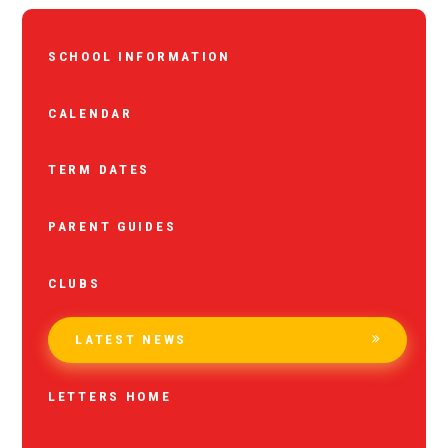
SCHOOL INFORMATION
CALENDAR
TERM DATES
PARENT GUIDES
CLUBS
LATEST NEWS
LETTERS HOME