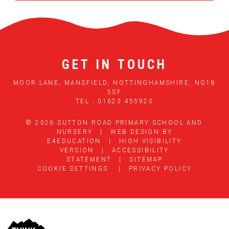
GET IN TOUCH
MOOR LANE, MANSFIELD, NOTTINGHAMSHIRE, NG18
5SF
TEL : 01623 455920
© 2026 SUTTON ROAD PRIMARY SCHOOL AND
NURSERY
|
WEB DESIGN BY
E4EDUCATION
|
HIGH VISIBILITY
VERSION
|
ACCESSIBILITY
STATEMENT
|
SITEMAP
COOKIE SETTINGS
|
PRIVACY POLICY