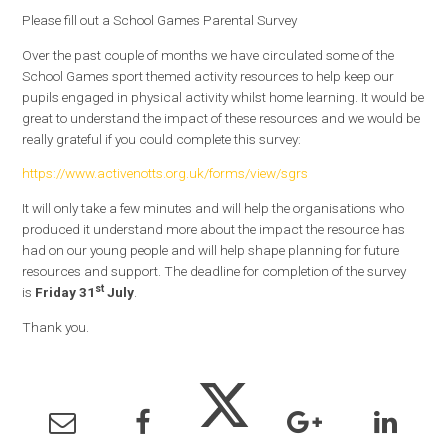
Please fill out a School Games Parental Survey
Over the past couple of months we have circulated some of the
School Games sport themed activity resources to help keep our
pupils engaged in physical activity whilst home learning. It would be
great to understand the impact of the​se resources and we would be
really grateful if you could complete this survey:
https://www.activenotts.org.uk/forms/view/sgrs
It will only take a few minutes and will help the organisations who
produced it understand more about the impact the resource has
had on our young people and will help shape planning for future
resources and support. The deadline for completion of the survey
st
is
Friday 31
July
.
Thank you.