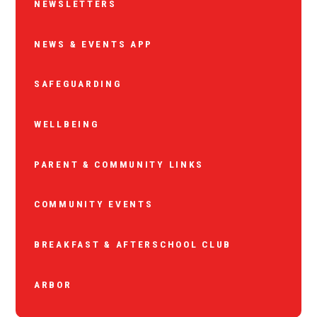
NEWSLETTERS
NEWS & EVENTS APP
SAFEGUARDING
WELLBEING
PARENT & COMMUNITY LINKS
COMMUNITY EVENTS
BREAKFAST & AFTERSCHOOL CLUB
ARBOR