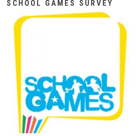
SCHOOL GAMES SURVEY