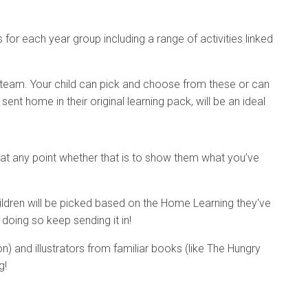
for each year group including a range of activities linked
 team. Your child can pick and choose from these or can
nt home in their original learning pack, will be an ideal
t any point whether that is to show them what you’ve
Children will be picked based on the Home Learning they've
doing so keep sending it in!
n) and illustrators from familiar books (like The Hungry
g!