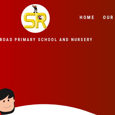
Skip to content ↓
HOME
OUR
ROAD PRIMARY SCHOOL AND NURSERY