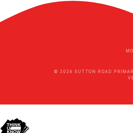
MO
© 2026 SUTTON ROAD PRIMA
V