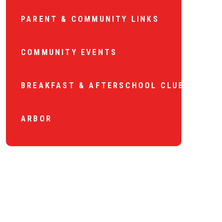
PARENT & COMMUNITY LINKS
COMMUNITY EVENTS
BREAKFAST & AFTERSCHOOL CLUB
ARBOR