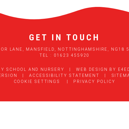
GET IN TOUCH
OR LANE, MANSFIELD, NOTTINGHAMSHIRE, NG18 
TEL : 01623 455920
RY SCHOOL AND NURSERY
|
WEB DESIGN BY
E4E
ERSION
|
ACCESSIBILITY STATEMENT
|
SITEM
COOKIE SETTINGS
|
PRIVACY POLICY