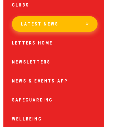
CLUBS
LATEST NEWS
LETTERS HOME
NEWSLETTERS
NEWS & EVENTS APP
SAFEGUARDING
WELLBEING