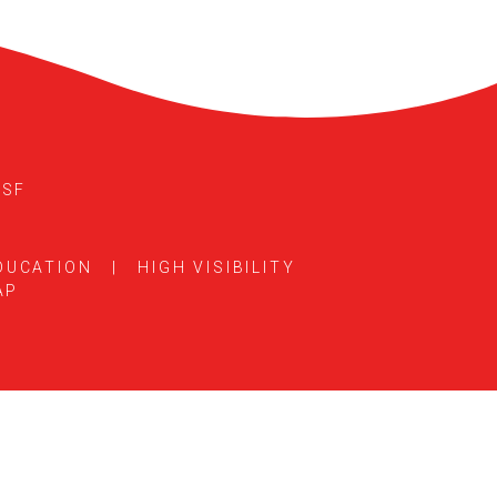
5SF
DUCATION
|
HIGH VISIBILITY
AP