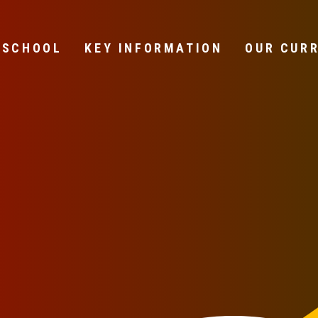
 SCHOOL
KEY INFORMATION
OUR CUR