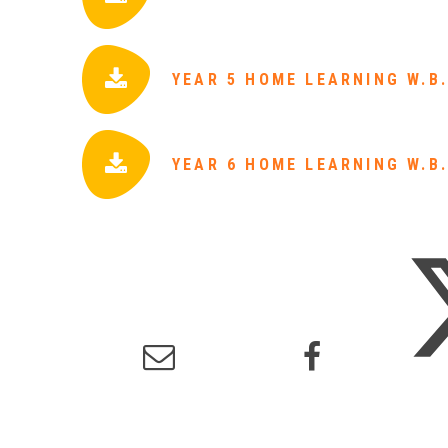
YEAR 5 HOME LEARNING W.B.
YEAR 6 HOME LEARNING W.B.