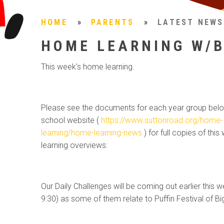
HOME
»
PARENTS
»
LATEST NEWS
HOME LEARNING W/B
This week's home learning.
Please see the documents for each year group belo
school website (
https://www.suttonroad.org/home-
learning/home-learning-news
) for full copies of this
learning overviews:
Our Daily Challenges will be coming out earlier this w
9:30) as some of them relate to Puffin Festival of B