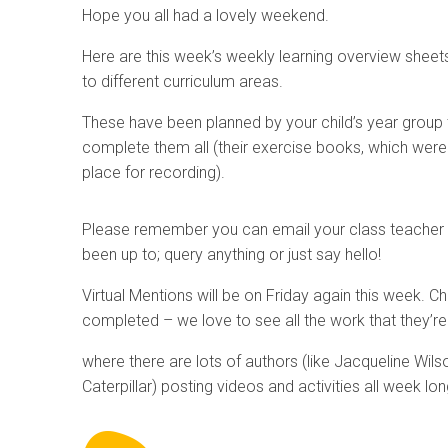
Hope you all had a lovely weekend.
Here are this week’s weekly learning overview sheets 
to different curriculum areas.
These have been planned by your child’s year group
complete them all (their exercise books, which were se
place for recording).
Please remember you can email your class teacher a
been up to; query anything or just say hello!
Virtual Mentions will be on Friday again this week. 
completed – we love to see all the work that they’re 
where there are lots of authors (like Jacqueline Wilso
Caterpillar) posting videos and activities all week lon