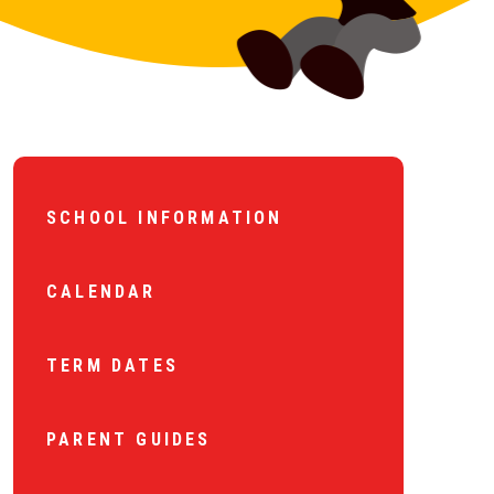
SCHOOL INFORMATION
CALENDAR
TERM DATES
PARENT GUIDES