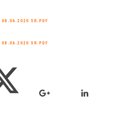
 08.06.2020 SR.PDF
 08.06.2020 SR.PDF