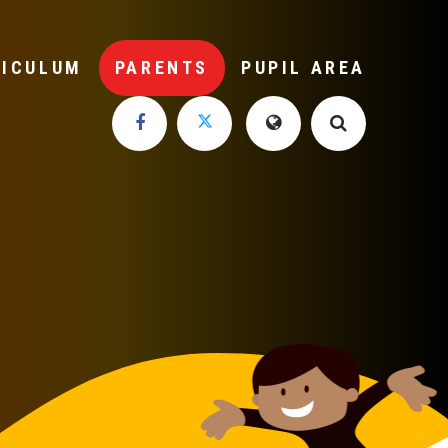
RICULUM
PARENTS
PUPIL AREA