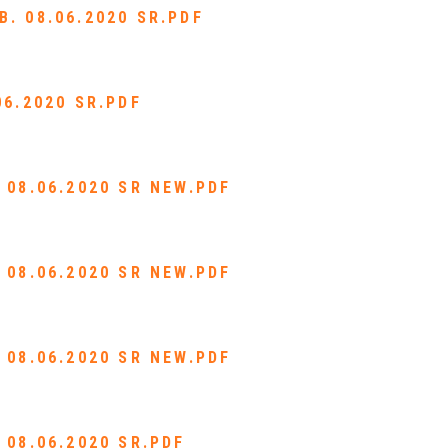
. 08.06.2020 SR.PDF
06.2020 SR.PDF
 08.06.2020 SR NEW.PDF
 08.06.2020 SR NEW.PDF
 08.06.2020 SR NEW.PDF
 08.06.2020 SR.PDF