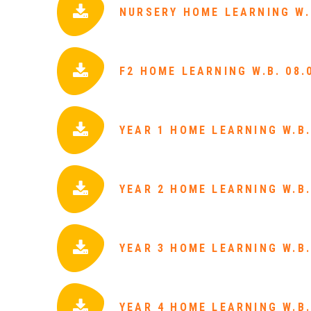
NURSERY HOME LEARNING W.B
F2 HOME LEARNING W.B. 08.
YEAR 1 HOME LEARNING W.B.
YEAR 2 HOME LEARNING W.B.
YEAR 3 HOME LEARNING W.B.
YEAR 4 HOME LEARNING W.B.