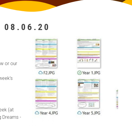
 08.06.20
w or our
 week’s
eek (at
ig Dreams -