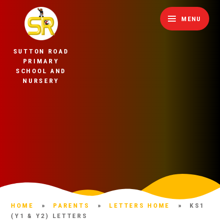
Skip to content ↓
MENU
SUTTON ROAD
PRIMARY
SCHOOL AND
NURSERY
HOME
»
PARENTS
»
LETTERS HOME
»
KS1
(Y1 & Y2) LETTERS