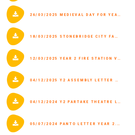
26/03/2025 MEDIEVAL DAY FOR YEAR 1 MONDAY 31ST MARCH.PDF
18/03/2025 STONEBRIDGE CITY FARM PARENT LETTER.PDF
12/03/2025 YEAR 2 FIRE STATION VISIT.PDF
04/12/2025 Y2 ASSEMBLY LETTER DEC 2024.PDF
04/12/2024 Y2 PARTAKE THEATRE LETTER 2025.PDF
05/07/2024 PANTO LETTER YEAR 2.PDF