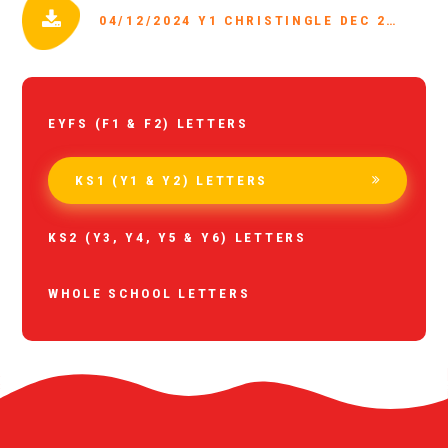
04/12/2024 Y1 CHRISTINGLE DEC 2024.PDF
EYFS (F1 & F2) LETTERS
KS1 (Y1 & Y2) LETTERS
KS2 (Y3, Y4, Y5 & Y6) LETTERS
WHOLE SCHOOL LETTERS