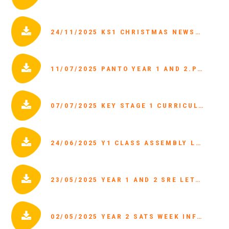
24/11/2025 KS1 CHRISTMAS NEWSLETTER 2025.PDF
11/07/2025 PANTO YEAR 1 AND 2.PDF
07/07/2025 KEY STAGE 1 CURRICULUM LETTER.PDF
24/06/2025 Y1 CLASS ASSEMBLY LETTER.PDF
23/05/2025 YEAR 1 AND 2 SRE LETTER.PDF
02/05/2025 YEAR 2 SATS WEEK INFORMATION.PDF