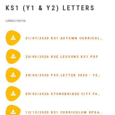
KS1 (Y1 & Y2) LETTERS
Letters Home
21/07/2026 KS1 AUTUMN CURRICULUM 2026.PDF
20/05/2026 RSE LESSONS KS1.PDF
28/04/2026 PSC LETTER 2026 - YEAR 1.PDF
09/03/2026 STONEBRIDGE CITY FARM PARENT LETTER.PDF
12/12/2025 KS1 CURRICULUM UPDATES.PDF