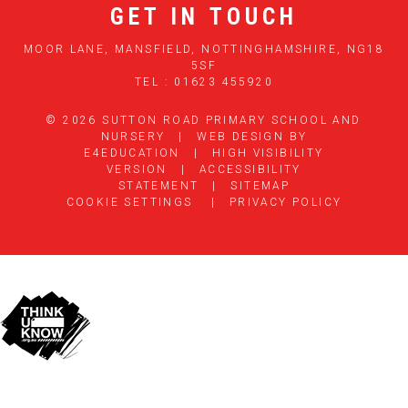
GET IN TOUCH
MOOR LANE, MANSFIELD, NOTTINGHAMSHIRE, NG18
5SF
TEL : 01623 455920
© 2026 SUTTON ROAD PRIMARY SCHOOL AND
NURSERY
|
WEB DESIGN BY
E4EDUCATION
|
HIGH VISIBILITY
VERSION
|
ACCESSIBILITY
STATEMENT
|
SITEMAP
COOKIE SETTINGS
|
PRIVACY POLICY