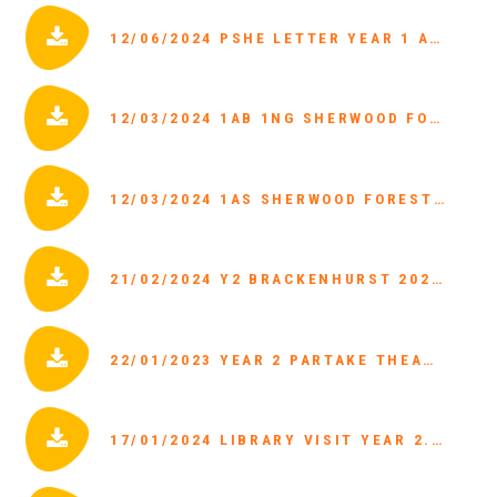
12/06/2024 PSHE LETTER YEAR 1 AND 2.PDF
12/03/2024 1AB 1NG SHERWOOD FOREST TRIP LETTER.PDF
12/03/2024 1AS SHERWOOD FOREST TRIP LETTER.PDF
21/02/2024 Y2 BRACKENHURST 2024 PARENT LETTER.PDF
22/01/2023 YEAR 2 PARTAKE THEATRE VISIT.PDF
17/01/2024 LIBRARY VISIT YEAR 2.PDF