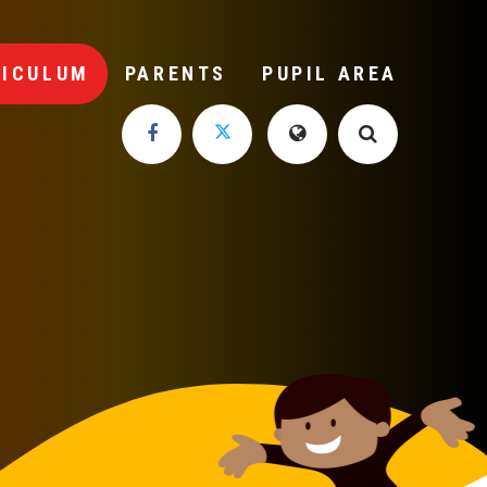
RICULUM
PARENTS
PUPIL AREA