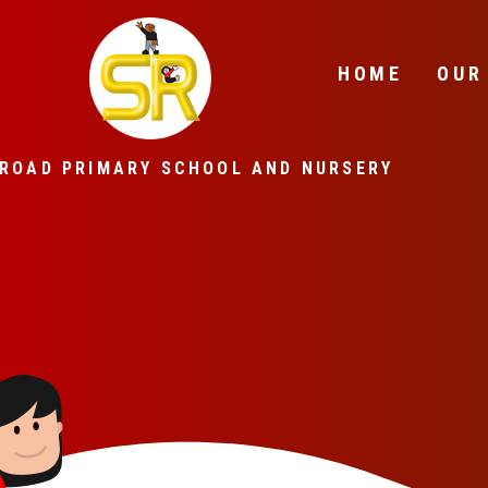
Skip to content ↓
HOME
OUR
ROAD PRIMARY SCHOOL AND NURSERY