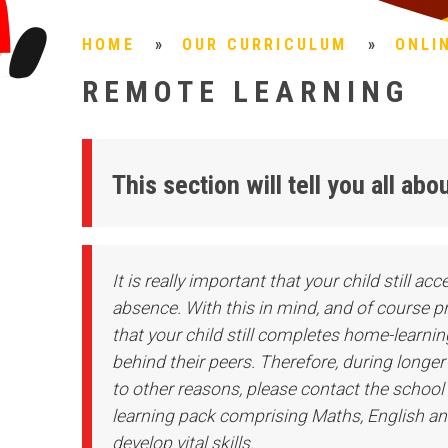
HOME
»
OUR CURRICULUM
»
ONLI
REMOTE LEARNING
This section will tell you all a
It is really important that your child still a
absence. With this in mind, and of course prov
that your child still completes home-learning
behind their peers. Therefore, during longe
to other reasons, please contact the school 
learning pack comprising Maths, English and
develop vital skills.