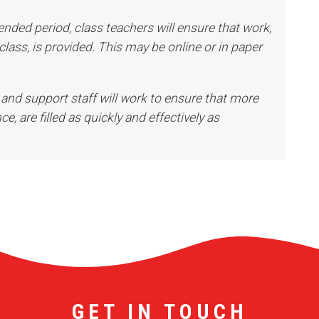
ended period, class teachers will ensure that work,
 class, is provided. This may be online or in paper
 and support staff will work to ensure that more
ce, are filled as quickly and effectively as
GET IN TOUCH