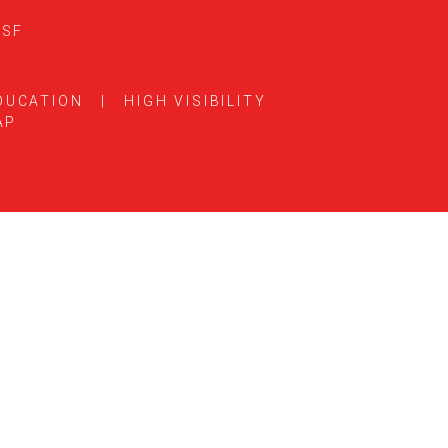
5SF
DUCATION
|
HIGH VISIBILITY
AP