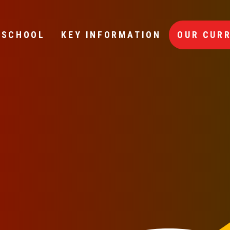
 SCHOOL
KEY INFORMATION
OUR CUR