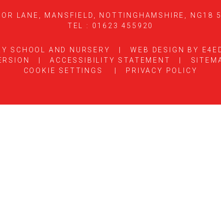
OR LANE, MANSFIELD, NOTTINGHAMSHIRE, NG18 
TEL : 01623 455920
RY SCHOOL AND NURSERY
|
WEB DESIGN BY
E4E
ERSION
|
ACCESSIBILITY STATEMENT
|
SITEM
COOKIE SETTINGS
|
PRIVACY POLICY