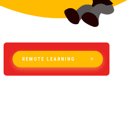
REMOTE LEARNING