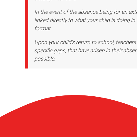
In the event of the absence being for an ext
linked directly to what your child is doing in
format.
Upon your child’s return to school, teachers
specific gaps, that have arisen in their absen
possible.