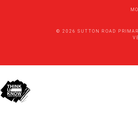
MO
© 2026 SUTTON ROAD PRIMA
V