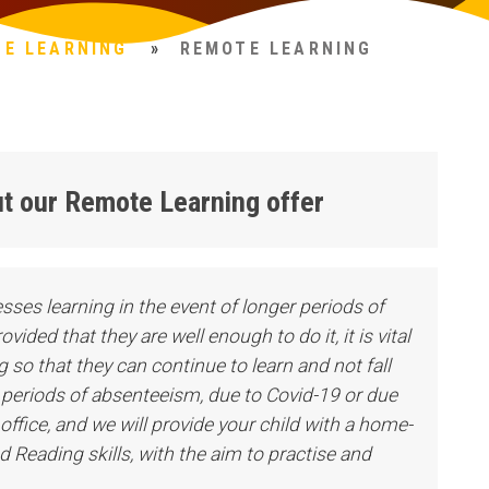
NE LEARNING
»
REMOTE LEARNING
bout our Remote Learning offer
ccesses learning in the event of longer periods of
ided that they are well enough to do it, it is vital
 so that they can continue to learn and not fall
r periods of absenteeism, due to Covid-19 or due
office, and we will provide your child with a home-
 Reading skills, with the aim to practise and