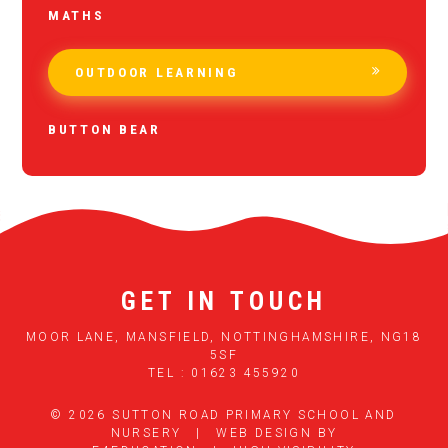
MATHS
OUTDOOR LEARNING
BUTTON BEAR
GET IN TOUCH
MOOR LANE, MANSFIELD, NOTTINGHAMSHIRE, NG18
5SF
TEL : 01623 455920
© 2026 SUTTON ROAD PRIMARY SCHOOL AND
NURSERY
|
WEB DESIGN BY