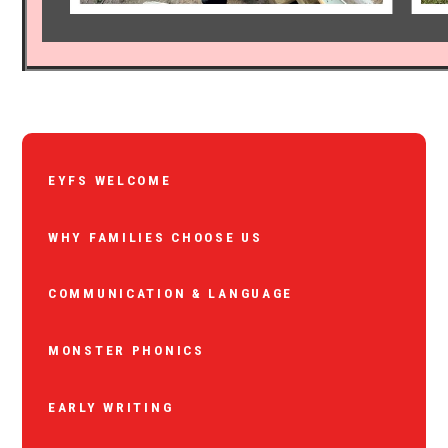
EYFS WELCOME
WHY FAMILIES CHOOSE US
COMMUNICATION & LANGUAGE
MONSTER PHONICS
EARLY WRITING