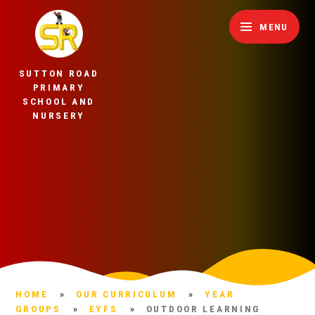
Skip to content ↓
MENU
SUTTON ROAD
PRIMARY
SCHOOL AND
NURSERY
HOME
»
OUR CURRICULUM
»
YEAR
GROUPS
»
EYFS
»
OUTDOOR LEARNING