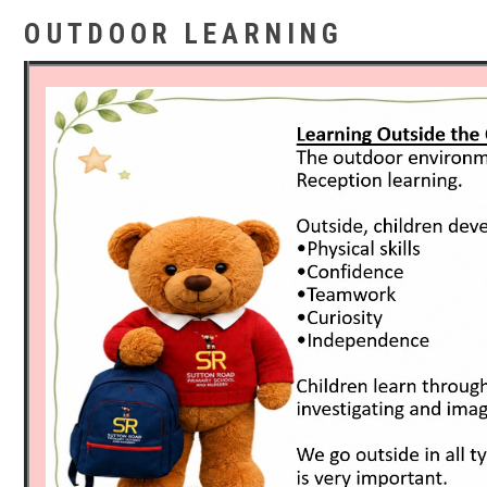
OUTDOOR LEARNING