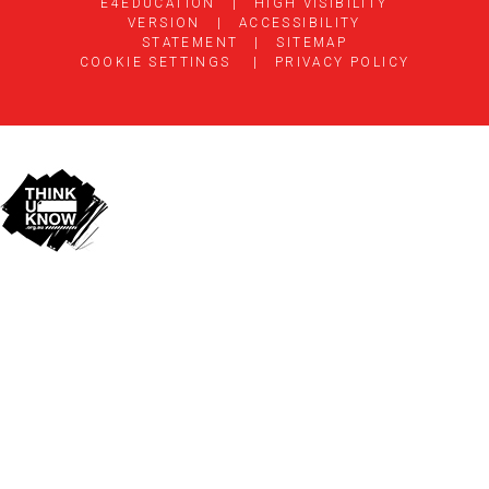
E4EDUCATION
|
HIGH VISIBILITY
VERSION
|
ACCESSIBILITY
STATEMENT
|
SITEMAP
COOKIE SETTINGS
|
PRIVACY POLICY