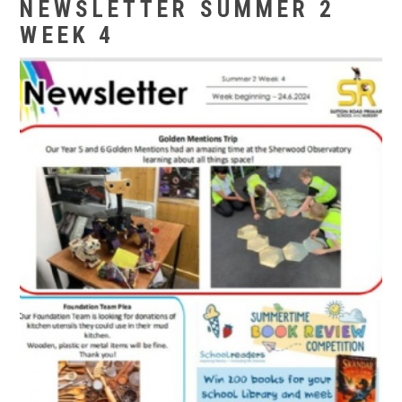
NEWSLETTER SUMMER 2
WEEK 4