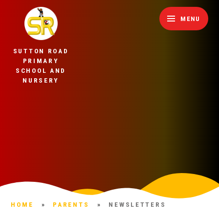
Skip to content ↓
MENU
SUTTON ROAD
PRIMARY
SCHOOL AND
NURSERY
HOME
»
PARENTS
»
NEWSLETTERS