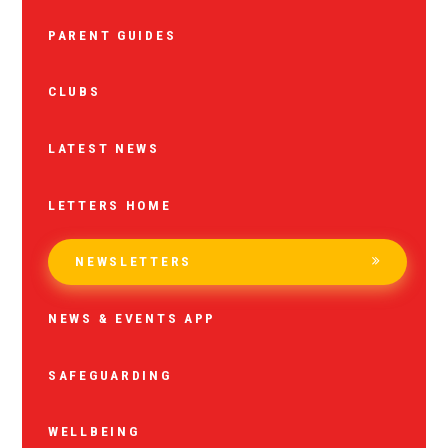
PARENT GUIDES
CLUBS
LATEST NEWS
LETTERS HOME
NEWSLETTERS
NEWS & EVENTS APP
SAFEGUARDING
WELLBEING