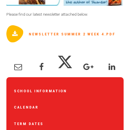
Please find our latest newsletter attached below.
NEWSLETTER SUMMER 2 WEEK 4.PDF
SCHOOL INFORMATION
CALENDAR
TERM DATES