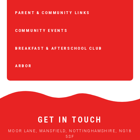
PARENT & COMMUNITY LINKS
COMMUNITY EVENTS
BREAKFAST & AFTERSCHOOL CLUB
ARBOR
GET IN TOUCH
MOOR LANE, MANSFIELD, NOTTINGHAMSHIRE, NG18
5SF