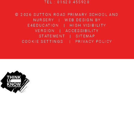
TEL : 01623 455920
© 2026 SUTTON ROAD PRIMARY SCHOOL AND
NURSERY
|
WEB DESIGN BY
E4EDUCATION
|
HIGH VISIBILITY
VERSION
|
ACCESSIBILITY
STATEMENT
|
SITEMAP
COOKIE SETTINGS
|
PRIVACY POLICY