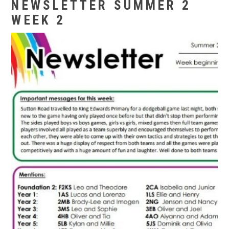
NEWSLETTER SUMMER 2
WEEK 2