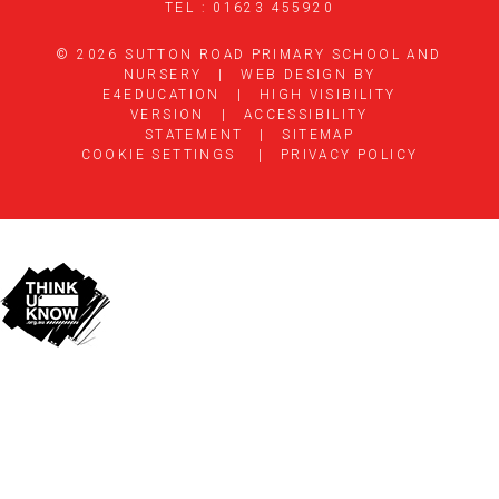
TEL : 01623 455920
© 2026 SUTTON ROAD PRIMARY SCHOOL AND
NURSERY
|
WEB DESIGN BY
E4EDUCATION
|
HIGH VISIBILITY
VERSION
|
ACCESSIBILITY
STATEMENT
|
SITEMAP
COOKIE SETTINGS
|
PRIVACY POLICY