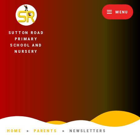
Skip to content ↓
MENU
SUTTON ROAD
PRIMARY
SCHOOL AND
NURSERY
HOME
»
PARENTS
»
NEWSLETTERS