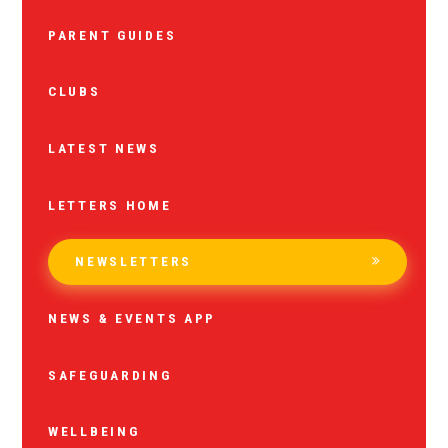
PARENT GUIDES
CLUBS
LATEST NEWS
LETTERS HOME
NEWSLETTERS
NEWS & EVENTS APP
SAFEGUARDING
WELLBEING