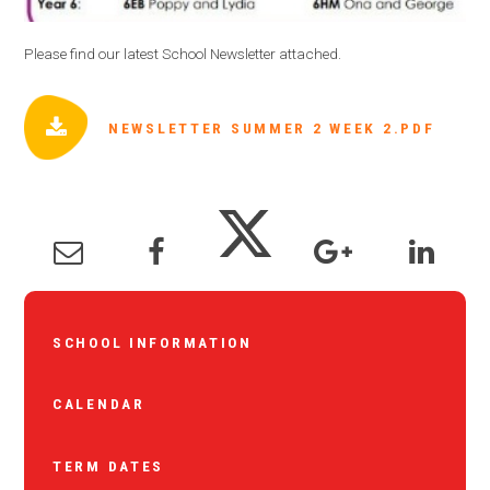
Please find our latest School Newsletter attached.
NEWSLETTER SUMMER 2 WEEK 2.PDF
SCHOOL INFORMATION
CALENDAR
TERM DATES