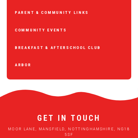
PARENT & COMMUNITY LINKS
COMMUNITY EVENTS
BREAKFAST & AFTERSCHOOL CLUB
ARBOR
GET IN TOUCH
MOOR LANE, MANSFIELD, NOTTINGHAMSHIRE, NG18
5SF