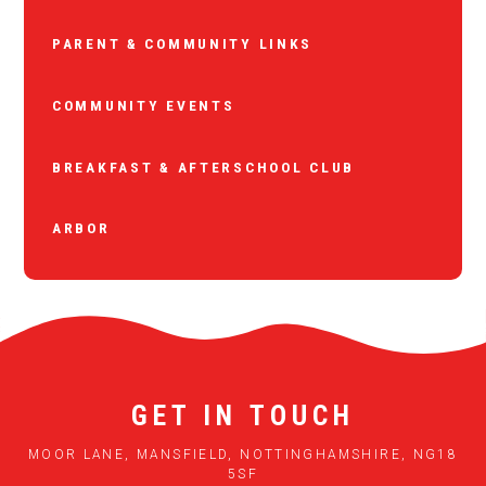
PARENT & COMMUNITY LINKS
COMMUNITY EVENTS
BREAKFAST & AFTERSCHOOL CLUB
ARBOR
GET IN TOUCH
MOOR LANE, MANSFIELD, NOTTINGHAMSHIRE, NG18
5SF