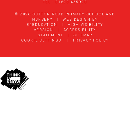
TEL : 01623 455920
© 2026 SUTTON ROAD PRIMARY SCHOOL AND
NURSERY
|
WEB DESIGN BY
E4EDUCATION
|
HIGH VISIBILITY
VERSION
|
ACCESSIBILITY
STATEMENT
|
SITEMAP
COOKIE SETTINGS
|
PRIVACY POLICY