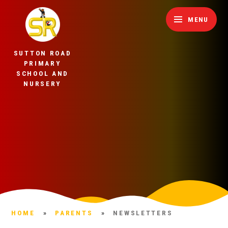
Skip to content ↓
MENU
SUTTON ROAD
PRIMARY
SCHOOL AND
NURSERY
HOME
»
PARENTS
»
NEWSLETTERS