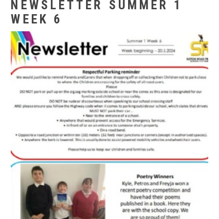
NEWSLETTER SUMMER 1
WEEK 6