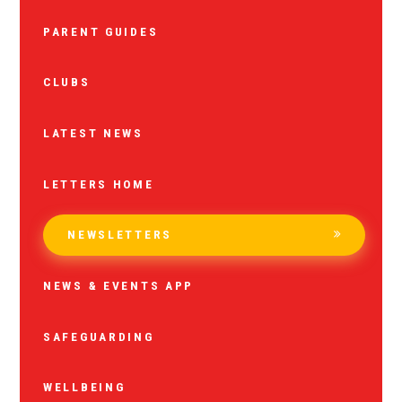
PARENT GUIDES
CLUBS
LATEST NEWS
LETTERS HOME
NEWSLETTERS
NEWS & EVENTS APP
SAFEGUARDING
WELLBEING