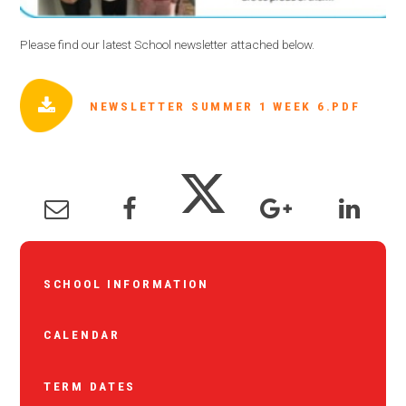
Please find our latest School newsletter attached below.
NEWSLETTER SUMMER 1 WEEK 6.PDF
SCHOOL INFORMATION
CALENDAR
TERM DATES