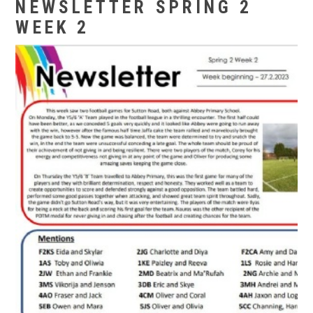
NEWSLETTER SPRING 2
WEEK 2