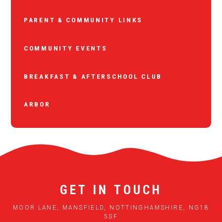
PARENT & COMMUNITY LINKS
COMMUNITY EVENTS
BREAKFAST & AFTERSCHOOL CLUB
ARBOR
GET IN TOUCH
MOOR LANE, MANSFIELD, NOTTINGHAMSHIRE, NG18
5SF