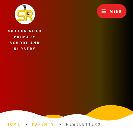
Skip to content ↓
MENU
SUTTON ROAD
PRIMARY
SCHOOL AND
NURSERY
HOME
»
PARENTS
»
NEWSLETTERS