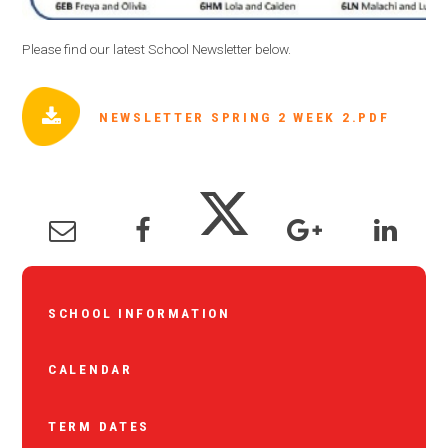
Please find our latest School Newsletter below.
NEWSLETTER SPRING 2 WEEK 2.PDF
SCHOOL INFORMATION
CALENDAR
TERM DATES