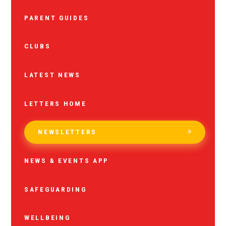
PARENT GUIDES
CLUBS
LATEST NEWS
LETTERS HOME
NEWSLETTERS
NEWS & EVENTS APP
SAFEGUARDING
WELLBEING