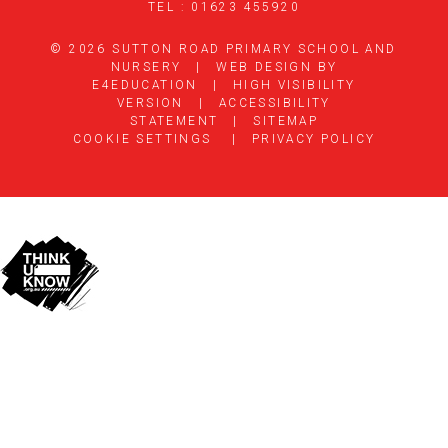
TEL : 01623 455920
© 2026 SUTTON ROAD PRIMARY SCHOOL AND
NURSERY
|
WEB DESIGN BY
E4EDUCATION
|
HIGH VISIBILITY
VERSION
|
ACCESSIBILITY
STATEMENT
|
SITEMAP
COOKIE SETTINGS
|
PRIVACY POLICY