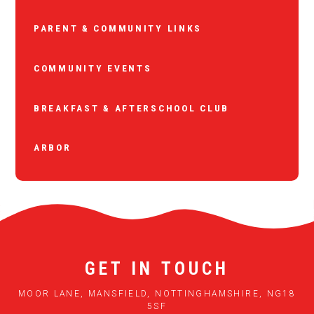
PARENT & COMMUNITY LINKS
COMMUNITY EVENTS
BREAKFAST & AFTERSCHOOL CLUB
ARBOR
GET IN TOUCH
MOOR LANE, MANSFIELD, NOTTINGHAMSHIRE, NG18
5SF