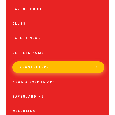
PARENT GUIDES
CLUBS
LATEST NEWS
LETTERS HOME
NEWSLETTERS
NEWS & EVENTS APP
SAFEGUARDING
WELLBEING