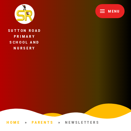
Skip to content ↓
MENU
SUTTON ROAD
PRIMARY
SCHOOL AND
NURSERY
HOME
»
PARENTS
»
NEWSLETTERS