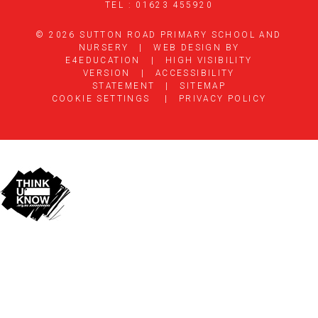
TEL : 01623 455920
© 2026 SUTTON ROAD PRIMARY SCHOOL AND
NURSERY
|
WEB DESIGN BY
E4EDUCATION
|
HIGH VISIBILITY
VERSION
|
ACCESSIBILITY
STATEMENT
|
SITEMAP
COOKIE SETTINGS
|
PRIVACY POLICY