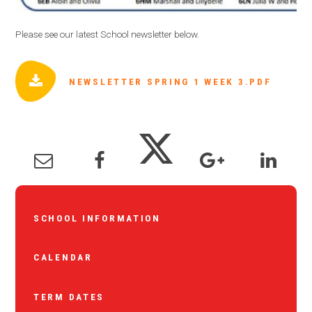
Please see our latest School newsletter below.
NEWSLETTER SPRING 1 WEEK 3.PDF
SCHOOL INFORMATION
CALENDAR
TERM DATES