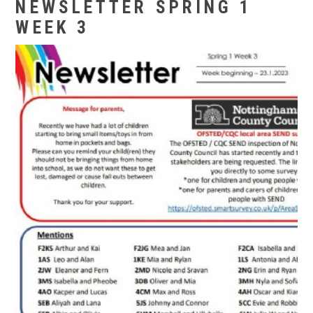
NEWSLETTER SPRING 1
WEEK 3