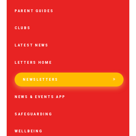
PARENT GUIDES
CLUBS
LATEST NEWS
LETTERS HOME
NEWSLETTERS
NEWS & EVENTS APP
SAFEGUARDING
WELLBEING