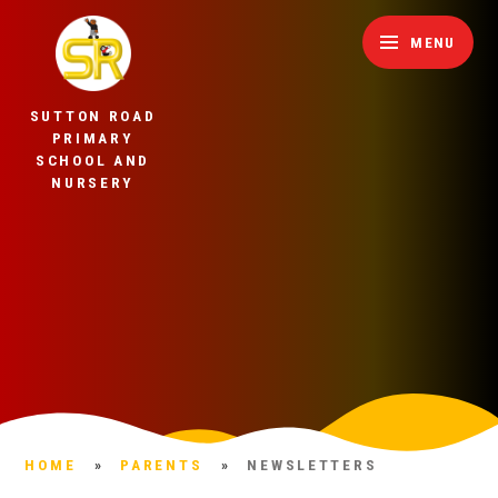
Skip to content ↓
MENU
SUTTON ROAD
PRIMARY
SCHOOL AND
NURSERY
HOME
»
PARENTS
»
NEWSLETTERS