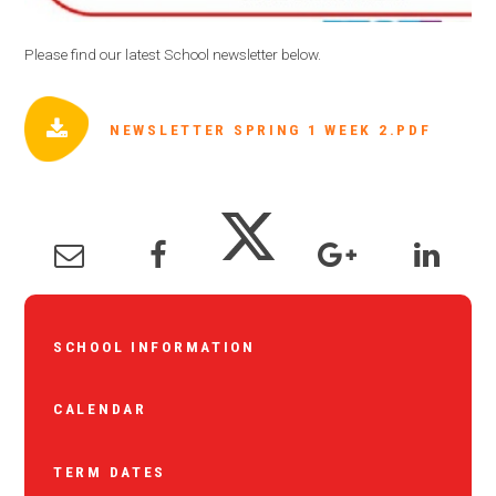
Please find our latest School newsletter below.
NEWSLETTER SPRING 1 WEEK 2.PDF
SCHOOL INFORMATION
CALENDAR
TERM DATES