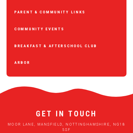
PARENT & COMMUNITY LINKS
COMMUNITY EVENTS
BREAKFAST & AFTERSCHOOL CLUB
ARBOR
GET IN TOUCH
MOOR LANE, MANSFIELD, NOTTINGHAMSHIRE, NG18
5SF