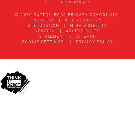
TEL : 01623 455920
© 2026 SUTTON ROAD PRIMARY SCHOOL AND
NURSERY
|
WEB DESIGN BY
E4EDUCATION
|
HIGH VISIBILITY
VERSION
|
ACCESSIBILITY
STATEMENT
|
SITEMAP
COOKIE SETTINGS
|
PRIVACY POLICY