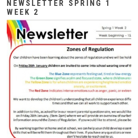
NEWSLETTER SPRING 1
WEEK 2