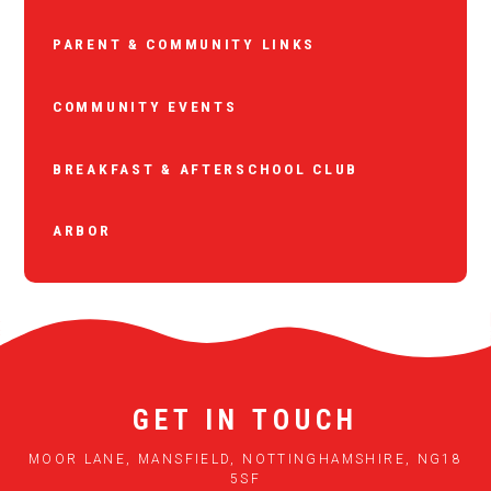
PARENT & COMMUNITY LINKS
COMMUNITY EVENTS
BREAKFAST & AFTERSCHOOL CLUB
ARBOR
GET IN TOUCH
MOOR LANE, MANSFIELD, NOTTINGHAMSHIRE, NG18
5SF