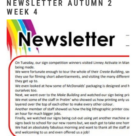
NEWSLETTER AUTUMN 2
WEEK 4