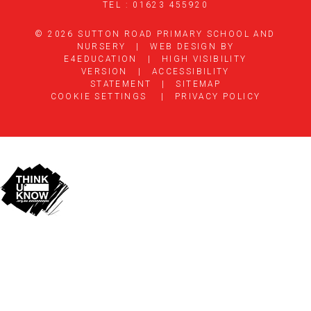
TEL : 01623 455920
© 2026 SUTTON ROAD PRIMARY SCHOOL AND
NURSERY
|
WEB DESIGN BY
E4EDUCATION
|
HIGH VISIBILITY
VERSION
|
ACCESSIBILITY
STATEMENT
|
SITEMAP
COOKIE SETTINGS
|
PRIVACY POLICY