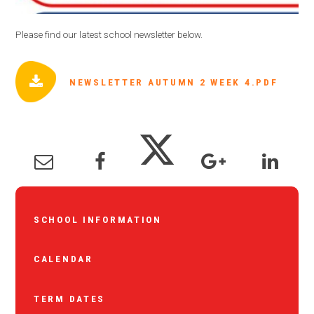
Please find our latest school newsletter below.
NEWSLETTER AUTUMN 2 WEEK 4.PDF
SCHOOL INFORMATION
CALENDAR
TERM DATES