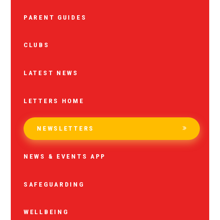
PARENT GUIDES
CLUBS
LATEST NEWS
LETTERS HOME
NEWSLETTERS
NEWS & EVENTS APP
SAFEGUARDING
WELLBEING