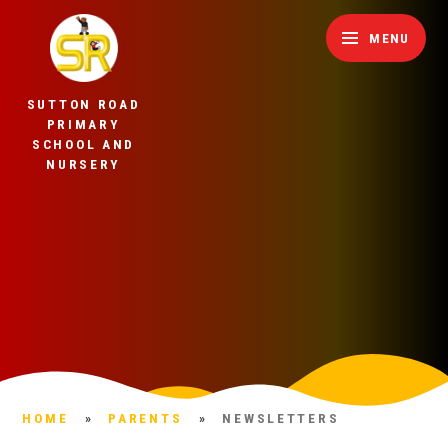
Skip to content ↓
MENU
SUTTON ROAD
PRIMARY
SCHOOL AND
NURSERY
HOME
»
PARENTS
»
NEWSLETTERS