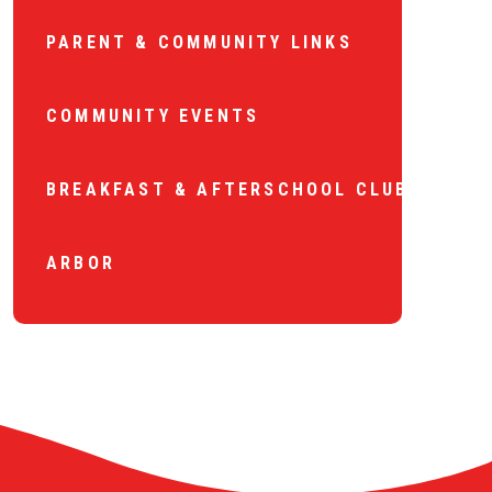
PARENT & COMMUNITY LINKS
COMMUNITY EVENTS
BREAKFAST & AFTERSCHOOL CLUB
ARBOR