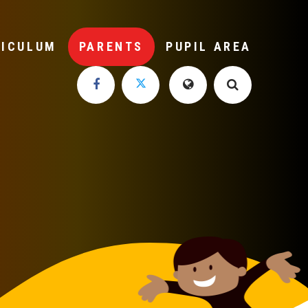
RICULUM
PARENTS
PUPIL AREA