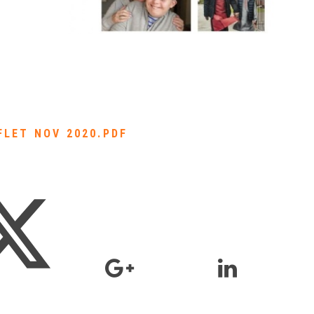
FLET NOV 2020.PDF