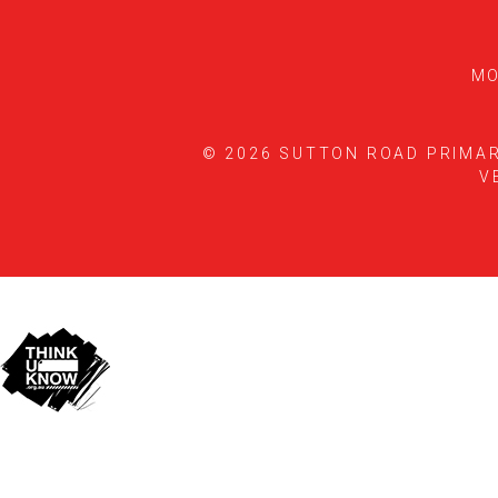
MO
© 2026 SUTTON ROAD PRIMA
V