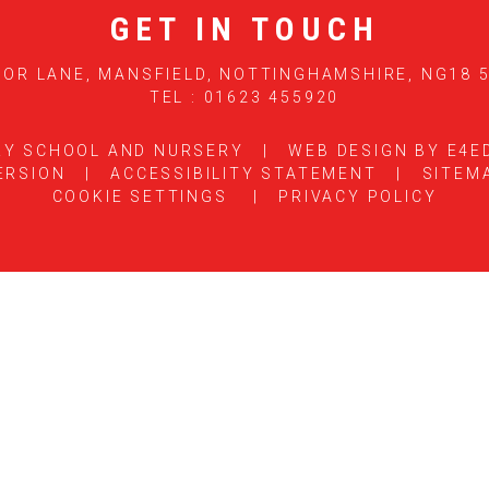
GET IN TOUCH
OR LANE, MANSFIELD, NOTTINGHAMSHIRE, NG18 
TEL : 01623 455920
RY SCHOOL AND NURSERY
|
WEB DESIGN BY
E4E
ERSION
|
ACCESSIBILITY STATEMENT
|
SITEM
COOKIE SETTINGS
|
PRIVACY POLICY