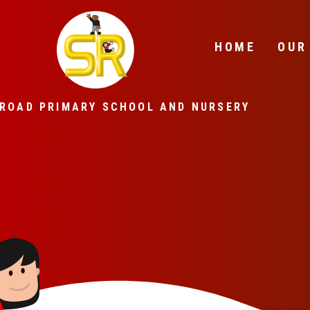
Skip to content ↓
HOME
OUR
ROAD PRIMARY SCHOOL AND NURSERY