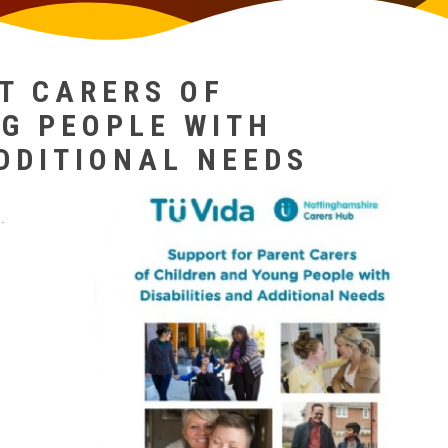
T CARERS OF
G PEOPLE WITH
ADDITIONAL NEEDS
.