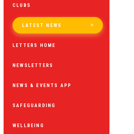
CLUBS
LATEST NEWS
LETTERS HOME
NEWSLETTERS
NEWS & EVENTS APP
SAFEGUARDING
WELLBEING