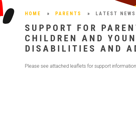
HOME
»
PARENTS
»
LATEST NEWS
SUPPORT FOR PAREN
CHILDREN AND YOUN
DISABILITIES AND 
Please see attached leaflets for support information