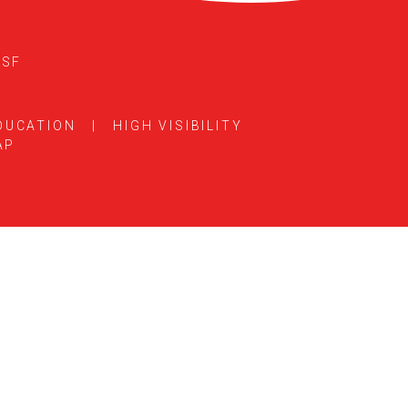
5SF
DUCATION
|
HIGH VISIBILITY
AP