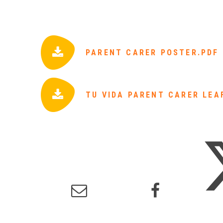
PARENT CARER POSTER.PDF
TU VIDA PARENT CARER LEA