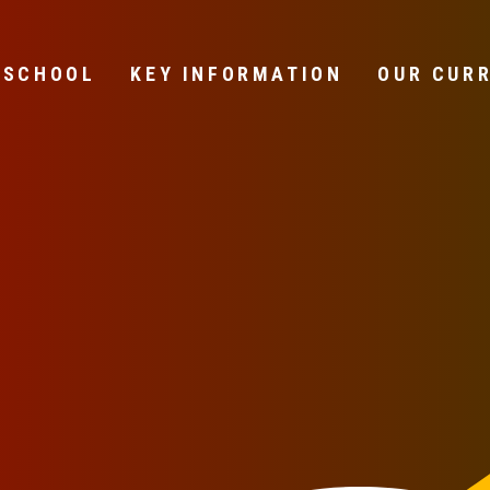
 SCHOOL
KEY INFORMATION
OUR CUR