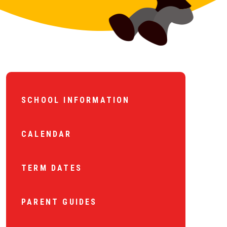
SCHOOL INFORMATION
CALENDAR
TERM DATES
PARENT GUIDES