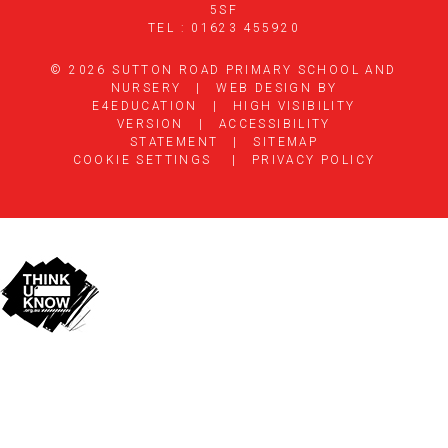
5SF
TEL : 01623 455920
© 2026 SUTTON ROAD PRIMARY SCHOOL AND
NURSERY
|
WEB DESIGN BY
E4EDUCATION
|
HIGH VISIBILITY
VERSION
|
ACCESSIBILITY
STATEMENT
|
SITEMAP
COOKIE SETTINGS
|
PRIVACY POLICY