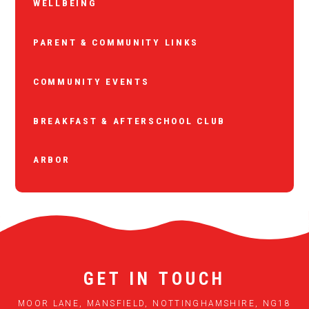
WELLBEING
PARENT & COMMUNITY LINKS
COMMUNITY EVENTS
BREAKFAST & AFTERSCHOOL CLUB
ARBOR
GET IN TOUCH
MOOR LANE, MANSFIELD, NOTTINGHAMSHIRE, NG18