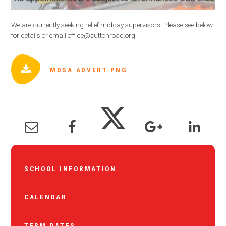
We are currently seeking relief midday supervisors. Please see below
for details or email office@suttonroad.org.
MDSA ADVERT.PNG
SCHOOL INFORMATION
CALENDAR
TERM DATES