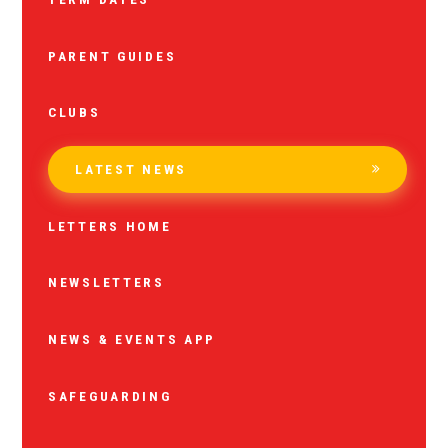
PARENT GUIDES
CLUBS
LATEST NEWS
LETTERS HOME
NEWSLETTERS
NEWS & EVENTS APP
SAFEGUARDING