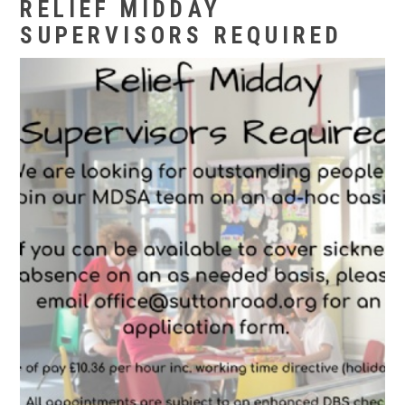
RELIEF MIDDAY
SUPERVISORS REQUIRED