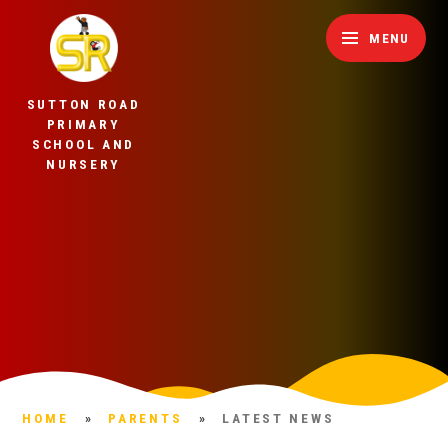
Skip to content ↓
MENU
SUTTON ROAD
PRIMARY
SCHOOL AND
NURSERY
HOME
»
PARENTS
»
LATEST NEWS