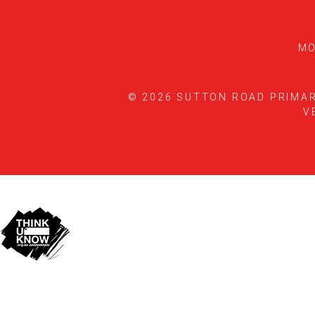
MO
© 2026 SUTTON ROAD PRIMA
V