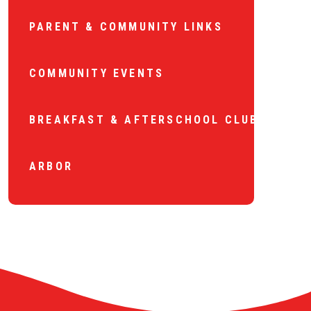
PARENT & COMMUNITY LINKS
COMMUNITY EVENTS
BREAKFAST & AFTERSCHOOL CLUB
ARBOR