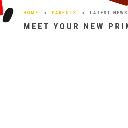
HOME
»
PARENTS
»
LATEST NEWS
MEET YOUR NEW PRI