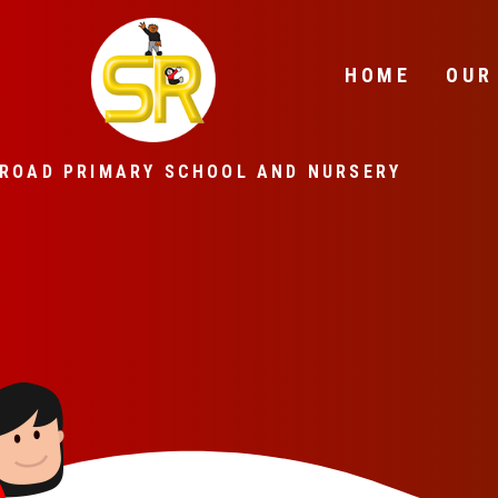
Skip to content ↓
HOME
OUR
ROAD PRIMARY SCHOOL AND NURSERY