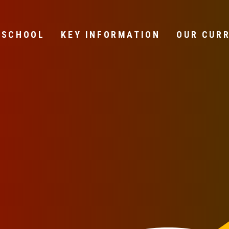
 SCHOOL
KEY INFORMATION
OUR CUR