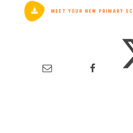
MEET YOUR NEW PRIMARY SC