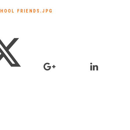
HOOL FRIENDS.JPG