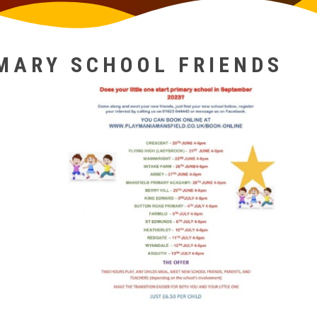
MARY SCHOOL FRIENDS