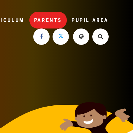
RICULUM
PARENTS
PUPIL AREA