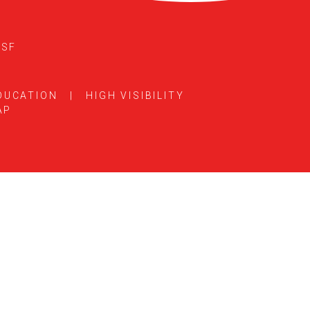
5SF
DUCATION
|
HIGH VISIBILITY
AP