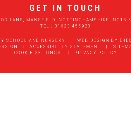
GET IN TOUCH
OR LANE, MANSFIELD, NOTTINGHAMSHIRE, NG18 
TEL : 01623 455920
RY SCHOOL AND NURSERY
|
WEB DESIGN BY
E4E
ERSION
|
ACCESSIBILITY STATEMENT
|
SITEM
COOKIE SETTINGS
|
PRIVACY POLICY