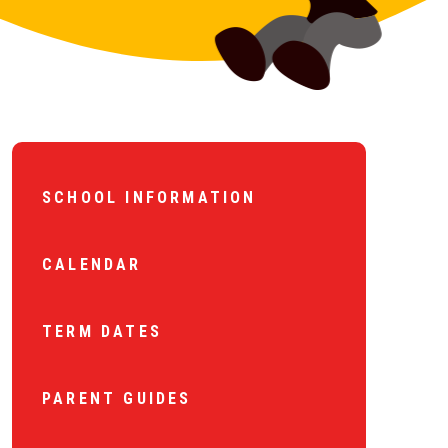
SCHOOL INFORMATION
CALENDAR
TERM DATES
PARENT GUIDES