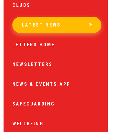
CLUBS
LATEST NEWS
LETTERS HOME
NEWSLETTERS
NEWS & EVENTS APP
SAFEGUARDING
WELLBEING