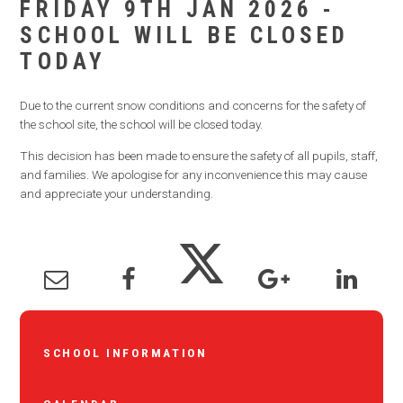
FRIDAY 9TH JAN 2026 -
SCHOOL WILL BE CLOSED
TODAY
Due to the current snow conditions and concerns for the safety of
the school site, the school will be closed today.
This decision has been made to ensure the safety of all pupils, staff,
and families. We apologise for any inconvenience this may cause
and appreciate your understanding.
SCHOOL INFORMATION