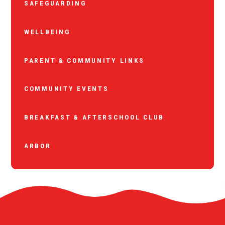
SAFEGUARDING
WELLBEING
PARENT & COMMUNITY LINKS
COMMUNITY EVENTS
BREAKFAST & AFTERSCHOOL CLUB
ARBOR