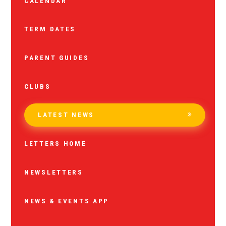
CALENDAR
TERM DATES
PARENT GUIDES
CLUBS
LATEST NEWS
LETTERS HOME
NEWSLETTERS
NEWS & EVENTS APP