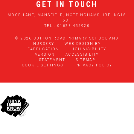
GET IN TOUCH
MOOR LANE, MANSFIELD, NOTTINGHAMSHIRE, NG18
5SF
TEL : 01623 455920
© 2026 SUTTON ROAD PRIMARY SCHOOL AND
NURSERY
|
WEB DESIGN BY
E4EDUCATION
|
HIGH VISIBILITY
VERSION
|
ACCESSIBILITY
STATEMENT
|
SITEMAP
COOKIE SETTINGS
|
PRIVACY POLICY