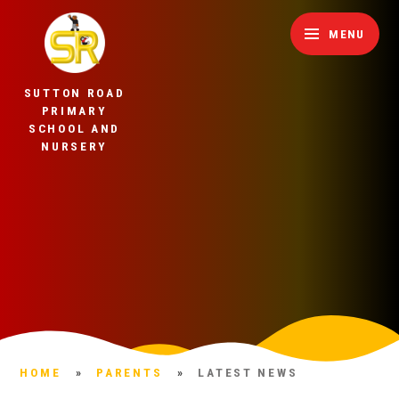
Skip to content ↓
MENU
SUTTON ROAD
PRIMARY
SCHOOL AND
NURSERY
HOME
»
PARENTS
»
LATEST NEWS