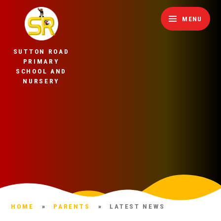
Skip to content ↓
MENU
SUTTON ROAD
PRIMARY
SCHOOL AND
NURSERY
HOME
»
PARENTS
»
LATEST NEWS