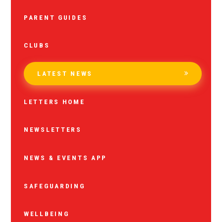
PARENT GUIDES
CLUBS
LATEST NEWS
LETTERS HOME
NEWSLETTERS
NEWS & EVENTS APP
SAFEGUARDING
WELLBEING