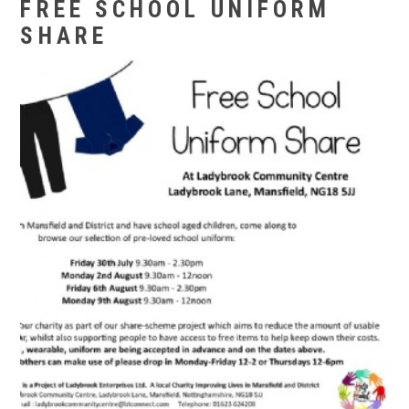
FREE SCHOOL UNIFORM
SHARE