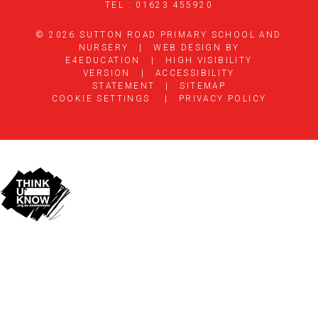
TEL : 01623 455920
© 2026 SUTTON ROAD PRIMARY SCHOOL AND
NURSERY
|
WEB DESIGN BY
E4EDUCATION
|
HIGH VISIBILITY
VERSION
|
ACCESSIBILITY
STATEMENT
|
SITEMAP
COOKIE SETTINGS
|
PRIVACY POLICY