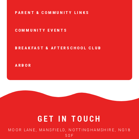
PARENT & COMMUNITY LINKS
COMMUNITY EVENTS
BREAKFAST & AFTERSCHOOL CLUB
ARBOR
GET IN TOUCH
MOOR LANE, MANSFIELD, NOTTINGHAMSHIRE, NG18
5SF