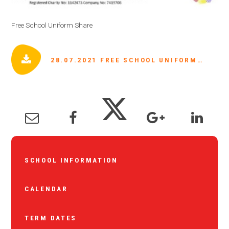
Free School Uniform Share
28.07.2021 FREE SCHOOL UNIFORM SHARE.JPG
SCHOOL INFORMATION
CALENDAR
TERM DATES