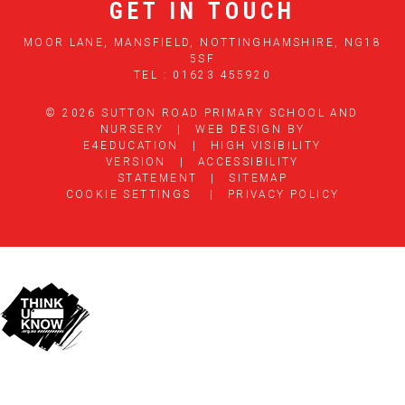
GET IN TOUCH
MOOR LANE, MANSFIELD, NOTTINGHAMSHIRE, NG18
5SF
TEL : 01623 455920
© 2026 SUTTON ROAD PRIMARY SCHOOL AND
NURSERY
|
WEB DESIGN BY
E4EDUCATION
|
HIGH VISIBILITY
VERSION
|
ACCESSIBILITY
STATEMENT
|
SITEMAP
COOKIE SETTINGS
|
PRIVACY POLICY