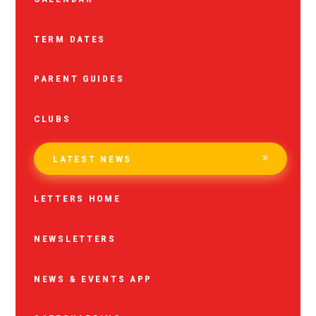
TERM DATES
PARENT GUIDES
CLUBS
LATEST NEWS
LETTERS HOME
NEWSLETTERS
NEWS & EVENTS APP