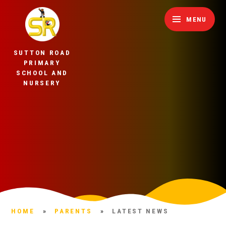
Skip to content ↓
MENU
SUTTON ROAD
PRIMARY
SCHOOL AND
NURSERY
HOME
»
PARENTS
»
LATEST NEWS