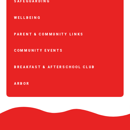
SAFEGUARDING
WELLBEING
PARENT & COMMUNITY LINKS
COMMUNITY EVENTS
BREAKFAST & AFTERSCHOOL CLUB
ARBOR