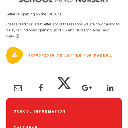
Letter re Opening on the 1st June
Please read our latest letter about the reasons we are now having to
delay our intended opening up of Y6 and Nursery places next
week 😔
30/05/2020 SR LETTER FOR PARENTS ABOUT 1ST JUNE PLACES.PDF
SCHOOL INFORMATION
CALENDAR