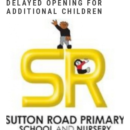
DELAYED OPENING FOR
ADDITIONAL CHILDREN