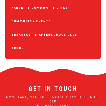
PARENT & COMMUNITY LINKS
COMMUNITY EVENTS
BREAKFAST & AFTERSCHOOL CLUB
ARBOR
GET IN TOUCH
MOOR LANE, MANSFIELD, NOTTINGHAMSHIRE, NG18
5SF
TEL : 01623 455920