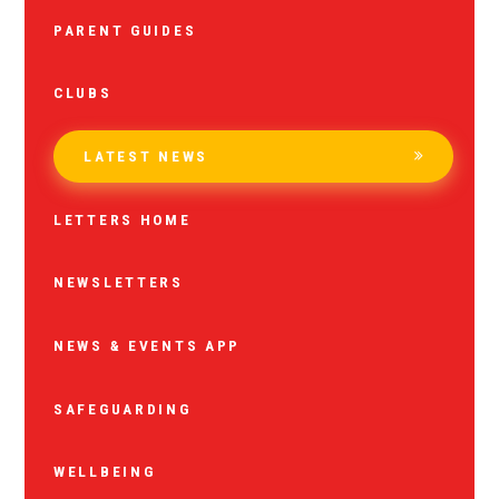
PARENT GUIDES
CLUBS
LATEST NEWS
LETTERS HOME
NEWSLETTERS
NEWS & EVENTS APP
SAFEGUARDING
WELLBEING