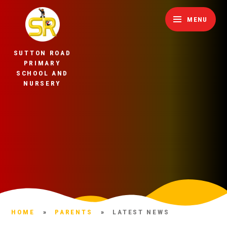
Skip to content ↓
MENU
SUTTON ROAD
PRIMARY
SCHOOL AND
NURSERY
HOME
»
PARENTS
»
LATEST NEWS