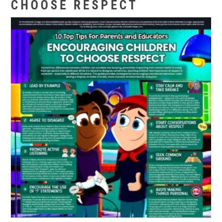
CHOOSE RESPECT