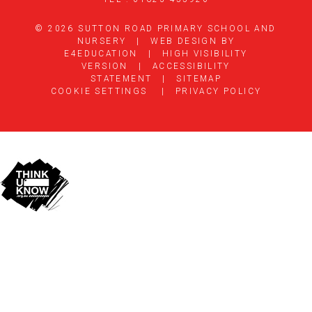
© 2026 SUTTON ROAD PRIMARY SCHOOL AND
NURSERY
|
WEB DESIGN BY
E4EDUCATION
|
HIGH VISIBILITY
VERSION
|
ACCESSIBILITY
STATEMENT
|
SITEMAP
COOKIE SETTINGS
|
PRIVACY POLICY