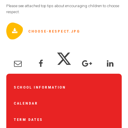
Please see attached top tips about encouraging children to choose
respect.
CHOOSE-RESPECT.JPG
SCHOOL INFORMATION
CALENDAR
TERM DATES