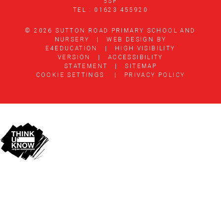
5SF
TEL : 01623 455920
© 2026 SUTTON ROAD PRIMARY SCHOOL AND
NURSERY
|
WEB DESIGN BY
E4EDUCATION
|
HIGH VISIBILITY
VERSION
|
ACCESSIBILITY
STATEMENT
|
SITEMAP
COOKIE SETTINGS
|
PRIVACY POLICY