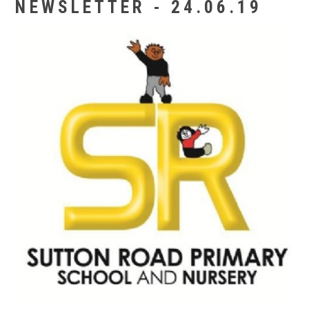
NEWSLETTER - 24.06.19