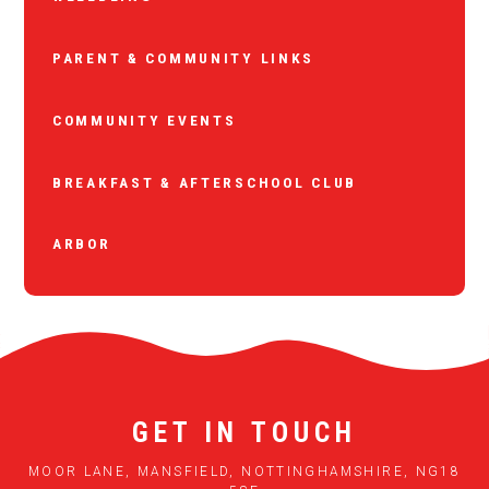
PARENT & COMMUNITY LINKS
COMMUNITY EVENTS
BREAKFAST & AFTERSCHOOL CLUB
ARBOR
GET IN TOUCH
MOOR LANE, MANSFIELD, NOTTINGHAMSHIRE, NG18