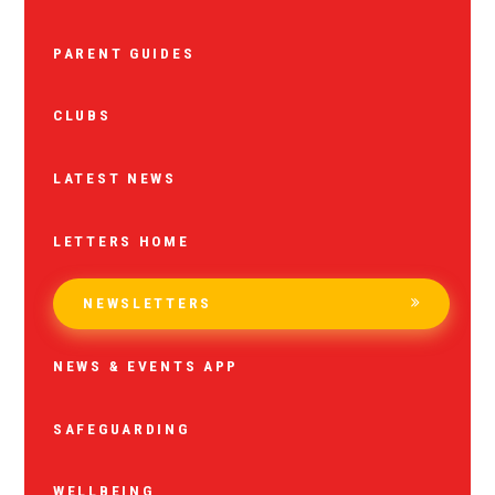
PARENT GUIDES
CLUBS
LATEST NEWS
LETTERS HOME
NEWSLETTERS
NEWS & EVENTS APP
SAFEGUARDING
WELLBEING