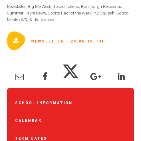
Newsletter: Big Me Week, Tesco Tokens, Bamburgh Residential,
Summer Fayre News, Sports Fact of the Week, Y2 Squash, School
Meals (W3) & diary dates.
NEWSLETTER - 24.06.19.PDF
SCHOOL INFORMATION
CALENDAR
TERM DATES