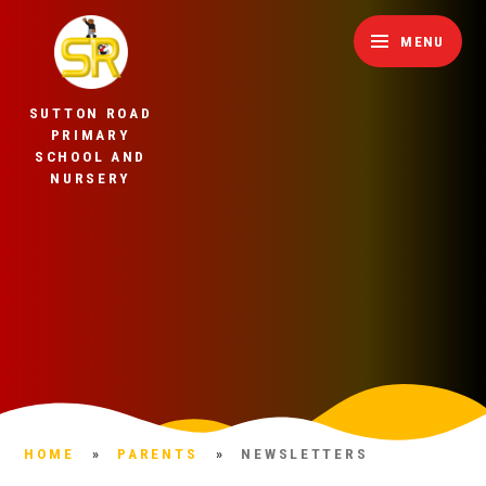
Skip to content ↓
MENU
SUTTON ROAD
PRIMARY
SCHOOL AND
NURSERY
HOME
»
PARENTS
»
NEWSLETTERS