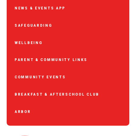
NEWS & EVENTS APP
SAFEGUARDING
WELLBEING
PARENT & COMMUNITY LINKS
COMMUNITY EVENTS
BREAKFAST & AFTERSCHOOL CLUB
ARBOR