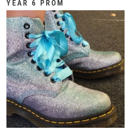
YEAR 6 PROM