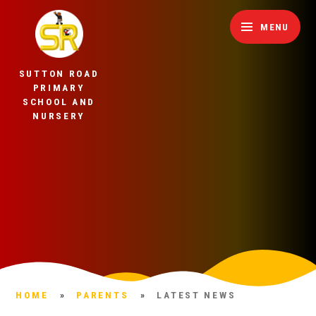
Skip to content ↓
MENU
SUTTON ROAD
PRIMARY
SCHOOL AND
NURSERY
HOME
»
PARENTS
»
LATEST NEWS