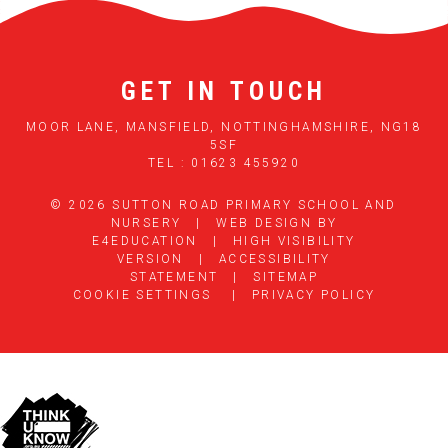
GET IN TOUCH
MOOR LANE, MANSFIELD, NOTTINGHAMSHIRE, NG18
5SF
TEL : 01623 455920
© 2026 SUTTON ROAD PRIMARY SCHOOL AND
NURSERY
|
WEB DESIGN BY
E4EDUCATION
|
HIGH VISIBILITY
VERSION
|
ACCESSIBILITY
STATEMENT
|
SITEMAP
COOKIE SETTINGS
|
PRIVACY POLICY