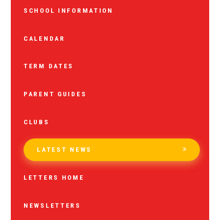
SCHOOL INFORMATION
CALENDAR
TERM DATES
PARENT GUIDES
CLUBS
LATEST NEWS
LETTERS HOME
NEWSLETTERS