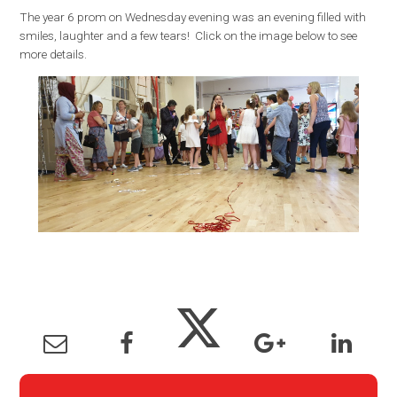
The year 6 prom on Wednesday evening was an evening filled with
smiles, laughter and a few tears! Click on the image below to see
more details.