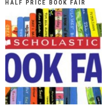
HALF PRICE BOOK FAIR