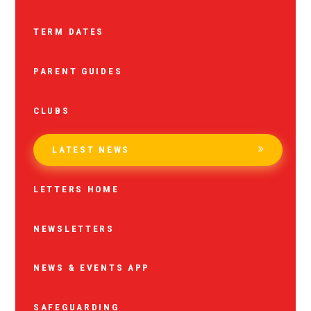
TERM DATES
PARENT GUIDES
CLUBS
LATEST NEWS
LETTERS HOME
NEWSLETTERS
NEWS & EVENTS APP
SAFEGUARDING