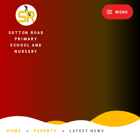
Skip to content ↓
MENU
SUTTON ROAD
PRIMARY
SCHOOL AND
NURSERY
HOME
»
PARENTS
»
LATEST NEWS