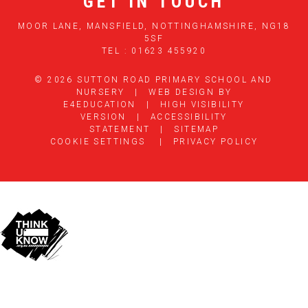
GET IN TOUCH
MOOR LANE, MANSFIELD, NOTTINGHAMSHIRE, NG18
5SF
TEL : 01623 455920
© 2026 SUTTON ROAD PRIMARY SCHOOL AND
NURSERY
|
WEB DESIGN BY
E4EDUCATION
|
HIGH VISIBILITY
VERSION
|
ACCESSIBILITY
STATEMENT
|
SITEMAP
COOKIE SETTINGS
|
PRIVACY POLICY