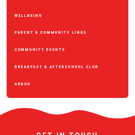
WELLBEING
PARENT & COMMUNITY LINKS
COMMUNITY EVENTS
BREAKFAST & AFTERSCHOOL CLUB
ARBOR