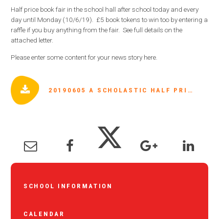
Half price book fair in the school hall after school today and every
day until Monday (10/6/19). £5 book tokens to win too by entering a
raffle if you buy anything from the fair. See full details on the
attached letter.
Please enter some content for your news story here.
20190605 A SCHOLASTIC HALF PRICE BOOK FAIR - 5TH JUNE 2019.PDF
SCHOOL INFORMATION
CALENDAR