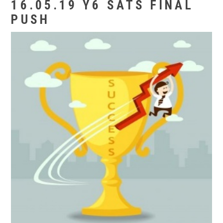
16.05.19 Y6 SATS FINAL
PUSH