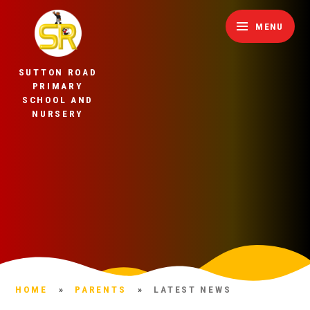
Skip to content ↓
MENU
SUTTON ROAD
PRIMARY
SCHOOL AND
NURSERY
HOME
»
PARENTS
»
LATEST NEWS