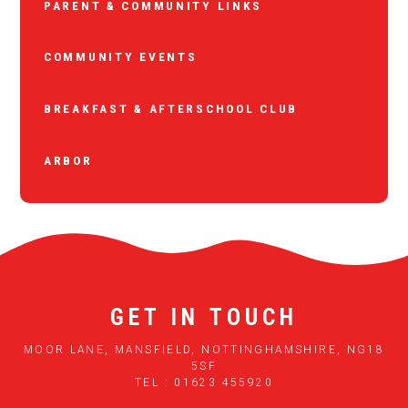
PARENT & COMMUNITY LINKS
COMMUNITY EVENTS
BREAKFAST & AFTERSCHOOL CLUB
ARBOR
GET IN TOUCH
MOOR LANE, MANSFIELD, NOTTINGHAMSHIRE, NG18
5SF
TEL : 01623 455920