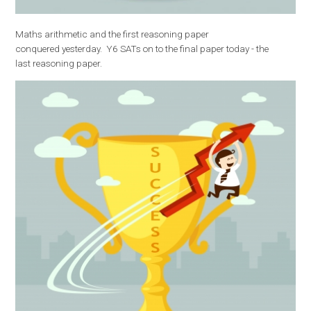
Maths arithmetic and the first reasoning paper
conquered yesterday. Y6 SATs on to the final paper today - the
last reasoning paper.