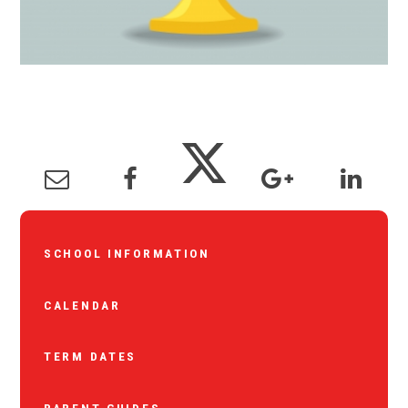
SCHOOL INFORMATION
CALENDAR
TERM DATES