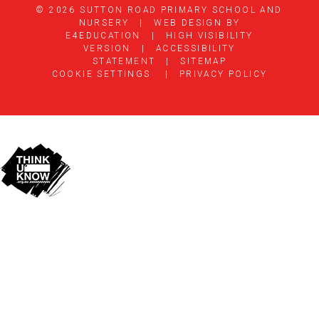
© 2026 SUTTON ROAD PRIMARY SCHOOL AND
NURSERY
|
WEB DESIGN BY
E4EDUCATION
|
HIGH VISIBILITY
VERSION
|
ACCESSIBILITY
STATEMENT
|
SITEMAP
COOKIE SETTINGS
|
PRIVACY POLICY