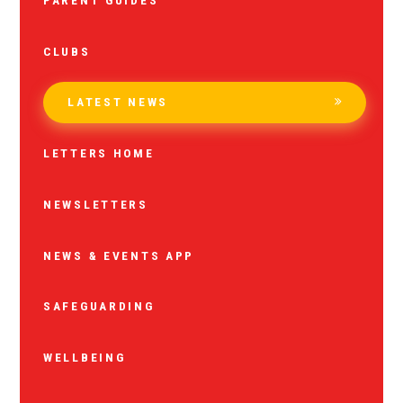
PARENT GUIDES
CLUBS
LATEST NEWS
LETTERS HOME
NEWSLETTERS
NEWS & EVENTS APP
SAFEGUARDING
WELLBEING