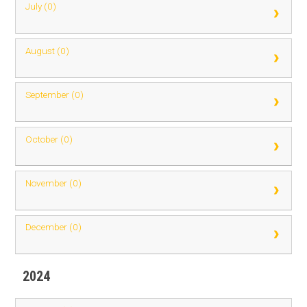
July (0)
August (0)
September (0)
October (0)
November (0)
December (0)
2024