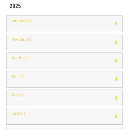
2025
January (2)
February (3)
March (1)
April (0)
May (0)
June (0)