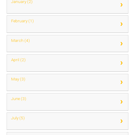
January (2)
February (1)
March (4)
April (2)
May (3)
June (3)
July (5)