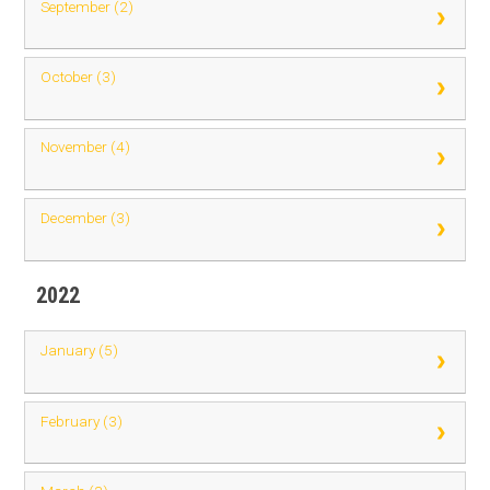
September (2)
October (3)
November (4)
December (3)
2022
January (5)
February (3)