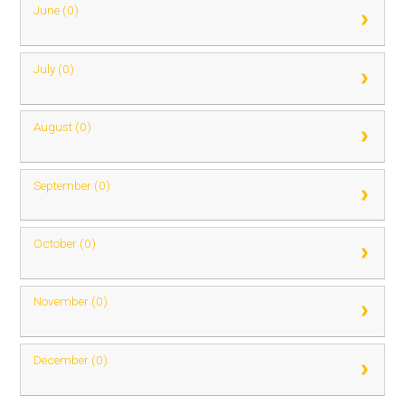
June (0)
July (0)
August (0)
September (0)
October (0)
November (0)
December (0)