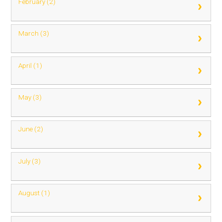
February (2)
March (3)
April (1)
May (3)
June (2)
July (3)
August (1)