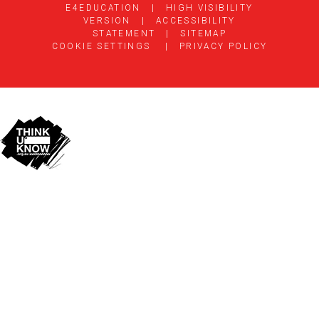
E4EDUCATION
|
HIGH VISIBILITY
VERSION
|
ACCESSIBILITY
STATEMENT
|
SITEMAP
COOKIE SETTINGS
|
PRIVACY POLICY