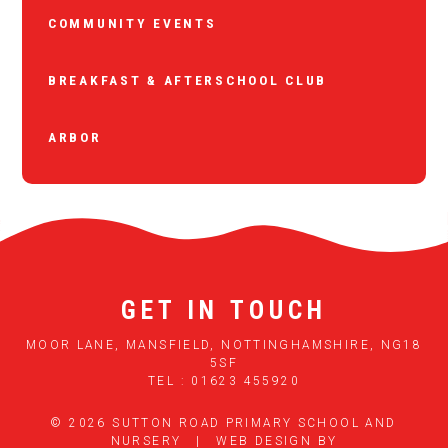
COMMUNITY EVENTS
BREAKFAST & AFTERSCHOOL CLUB
ARBOR
GET IN TOUCH
MOOR LANE, MANSFIELD, NOTTINGHAMSHIRE, NG18
5SF
TEL : 01623 455920
© 2026 SUTTON ROAD PRIMARY SCHOOL AND
NURSERY
|
WEB DESIGN BY