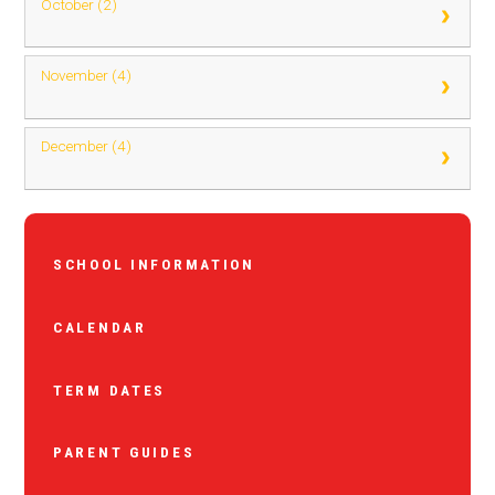
October (2)
November (4)
December (4)
SCHOOL INFORMATION
CALENDAR
TERM DATES
PARENT GUIDES