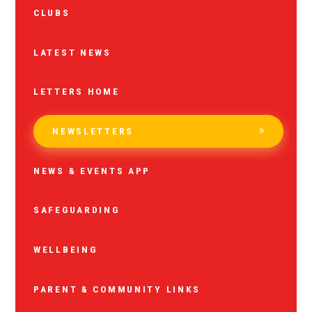
CLUBS
LATEST NEWS
LETTERS HOME
NEWSLETTERS
NEWS & EVENTS APP
SAFEGUARDING
WELLBEING
PARENT & COMMUNITY LINKS