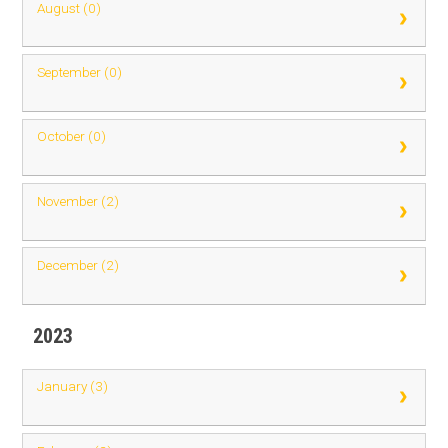
August (0)
September (0)
October (0)
November (2)
December (2)
2023
January (3)