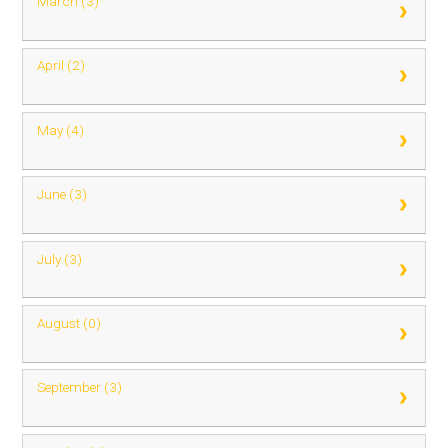
March (3)
April (2)
May (4)
June (3)
July (3)
August (0)
September (3)