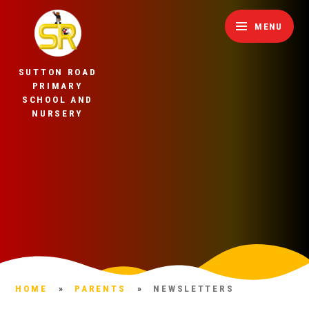
Skip to content ↓
MENU
SUTTON ROAD
PRIMARY
SCHOOL AND
NURSERY
HOME
»
PARENTS
»
NEWSLETTERS