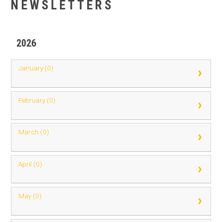
NEWSLETTERS
2026
January (0)
February (0)
March (0)
April (0)
May (0)