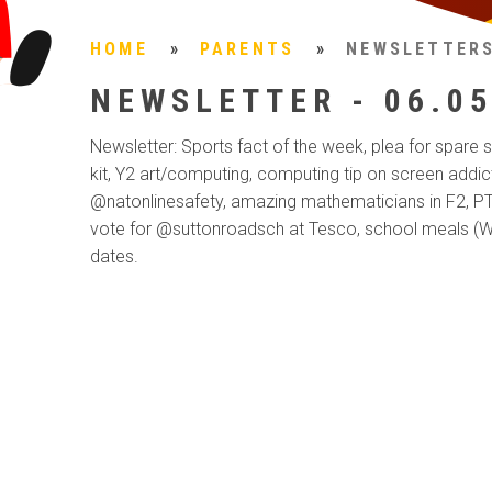
HOME
»
PARENTS
»
NEWSLETTER
NEWSLETTER - 06.05
Newsletter: Sports fact of the week, plea for spare
kit, Y2 art/computing, computing tip on screen addic
@natonlinesafety, amazing mathematicians in F2, PT
vote for @suttonroadsch at Tesco, school meals (W
dates.