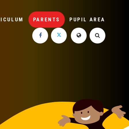
RICULUM
PARENTS
PUPIL AREA