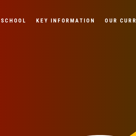
 SCHOOL
KEY INFORMATION
OUR CUR