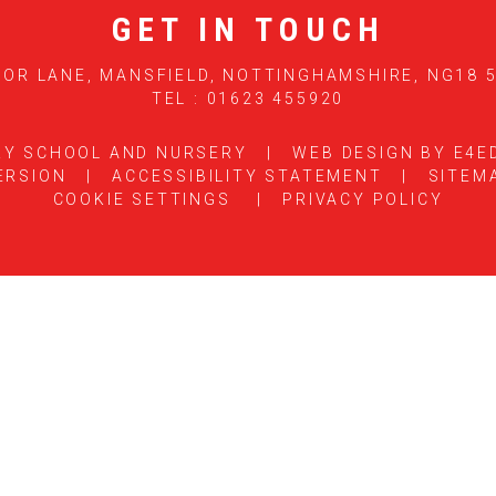
GET IN TOUCH
OR LANE, MANSFIELD, NOTTINGHAMSHIRE, NG18 
TEL : 01623 455920
RY SCHOOL AND NURSERY
|
WEB DESIGN BY
E4E
ERSION
|
ACCESSIBILITY STATEMENT
|
SITEM
COOKIE SETTINGS
|
PRIVACY POLICY