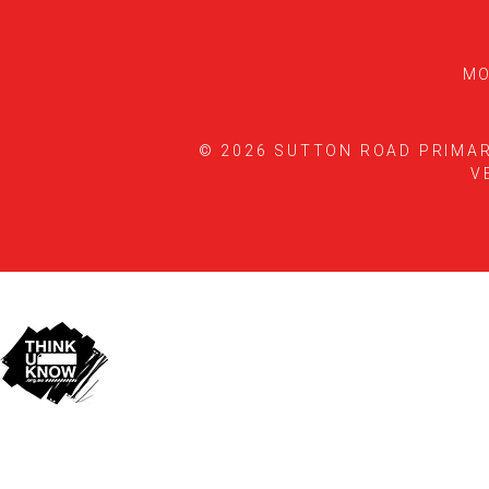
MO
© 2026 SUTTON ROAD PRIMA
V