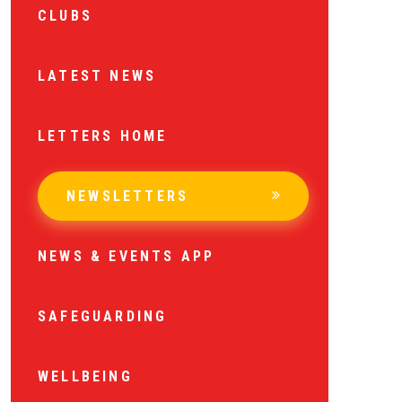
CLUBS
LATEST NEWS
LETTERS HOME
NEWSLETTERS
NEWS & EVENTS APP
SAFEGUARDING
WELLBEING