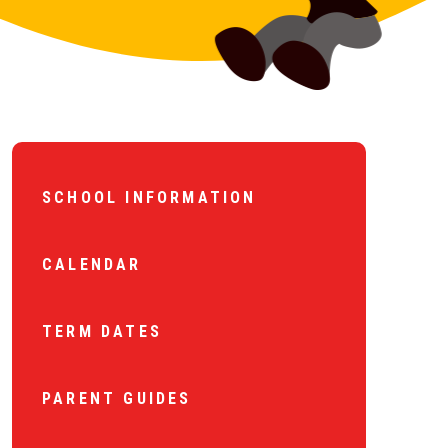
SCHOOL INFORMATION
CALENDAR
TERM DATES
PARENT GUIDES