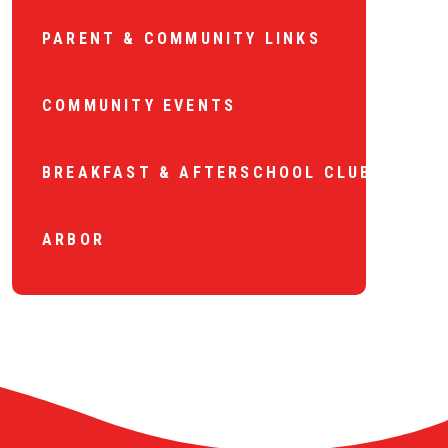
PARENT & COMMUNITY LINKS
COMMUNITY EVENTS
BREAKFAST & AFTERSCHOOL CLUB
ARBOR