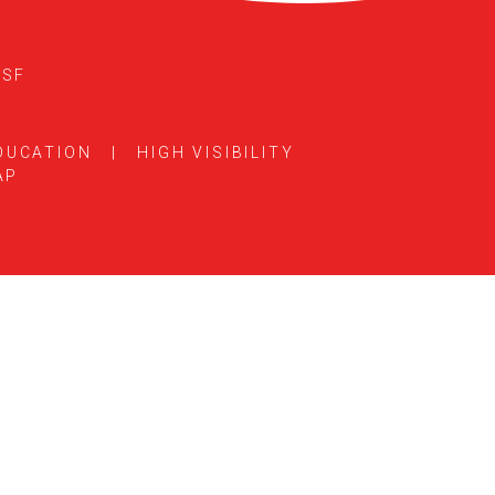
5SF
DUCATION
|
HIGH VISIBILITY
AP