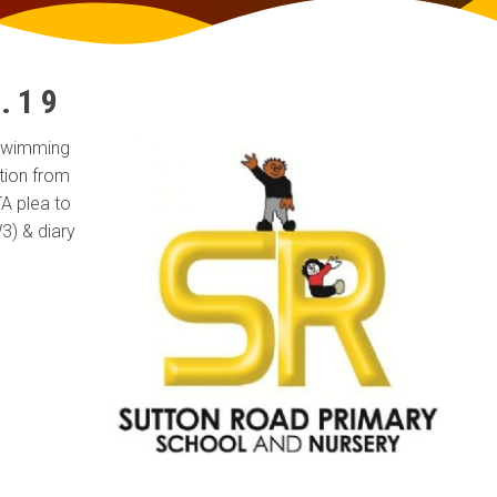
S
.19
 swimming
tion from
A plea to
3) & diary