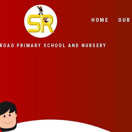
Skip to content ↓
HOME
OUR
ROAD PRIMARY SCHOOL AND NURSERY