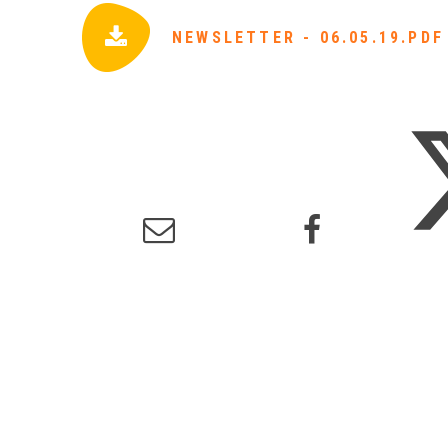
NEWSLETTER - 06.05.19.PDF