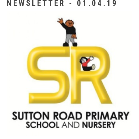
NEWSLETTER - 01.04.19