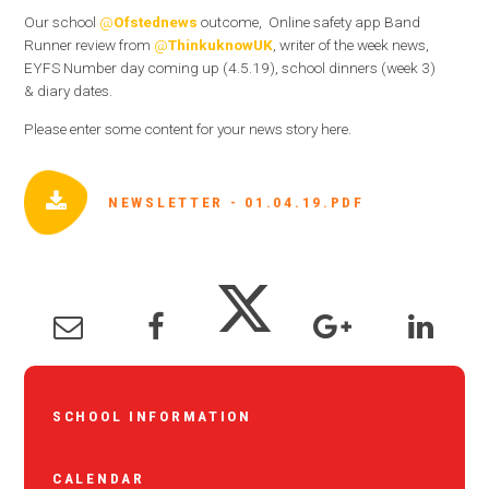
Our school
@
Ofstednews
outcome, Online safety app Band
Runner review from
@
ThinkuknowUK
, writer of the week news,
EYFS Number day coming up (4.5.19), school dinners (week 3)
& diary dates.
Please enter some content for your news story here.
NEWSLETTER - 01.04.19.PDF
SCHOOL INFORMATION
CALENDAR