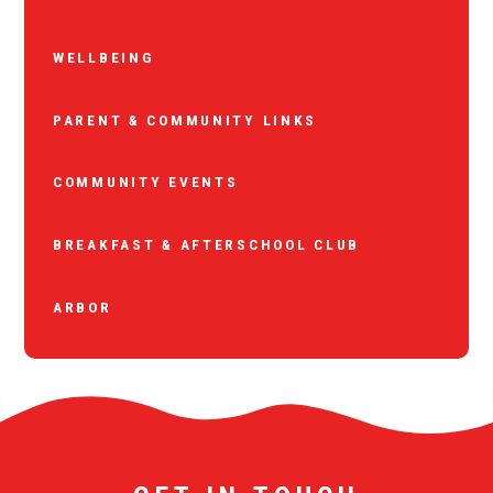
WELLBEING
PARENT & COMMUNITY LINKS
COMMUNITY EVENTS
BREAKFAST & AFTERSCHOOL CLUB
ARBOR