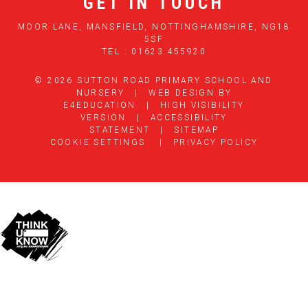
GET IN TOUCH
MOOR LANE, MANSFIELD, NOTTINGHAMSHIRE, NG18
5SF
TEL : 01623 455920
© 2026 SUTTON ROAD PRIMARY SCHOOL AND
NURSERY
|
WEB DESIGN BY
E4EDUCATION
|
HIGH VISIBILITY
VERSION
|
ACCESSIBILITY
STATEMENT
|
SITEMAP
COOKIE SETTINGS
|
PRIVACY POLICY