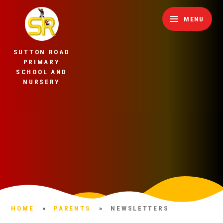
Skip to content ↓
MENU
SUTTON ROAD
PRIMARY
SCHOOL AND
NURSERY
HOME
»
PARENTS
»
NEWSLETTERS