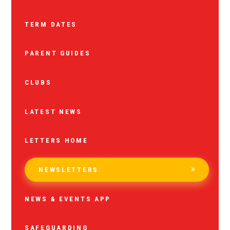
TERM DATES
PARENT GUIDES
CLUBS
LATEST NEWS
LETTERS HOME
NEWSLETTERS
NEWS & EVENTS APP
SAFEGUARDING