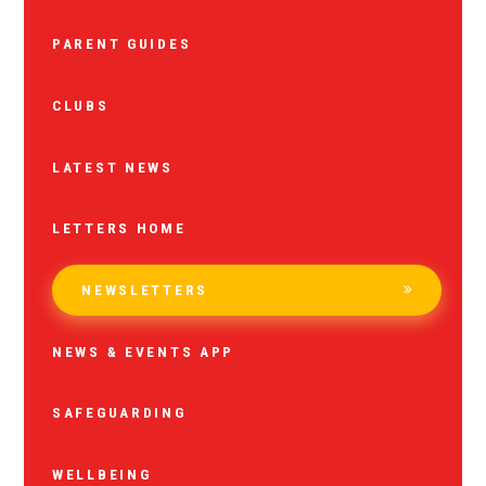
PARENT GUIDES
CLUBS
LATEST NEWS
LETTERS HOME
NEWSLETTERS
NEWS & EVENTS APP
SAFEGUARDING
WELLBEING