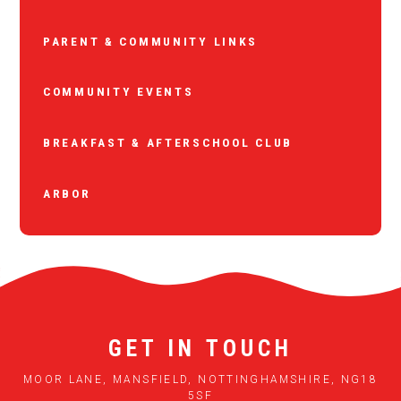
PARENT & COMMUNITY LINKS
COMMUNITY EVENTS
BREAKFAST & AFTERSCHOOL CLUB
ARBOR
GET IN TOUCH
MOOR LANE, MANSFIELD, NOTTINGHAMSHIRE, NG18
5SF