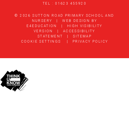
TEL : 01623 455920
© 2026 SUTTON ROAD PRIMARY SCHOOL AND
NURSERY
|
WEB DESIGN BY
E4EDUCATION
|
HIGH VISIBILITY
VERSION
|
ACCESSIBILITY
STATEMENT
|
SITEMAP
COOKIE SETTINGS
|
PRIVACY POLICY