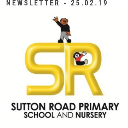
NEWSLETTER - 25.02.19