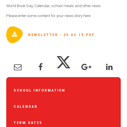
World Book Day, Calendar, school meals and other news
Please enter some content for your news story here.
NEWSLETTER - 25.02.19.PDF
SCHOOL INFORMATION
CALENDAR
TERM DATES