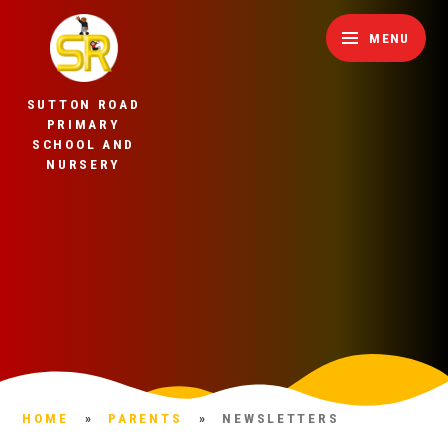
Skip to content ↓
MENU
SUTTON ROAD
PRIMARY
SCHOOL AND
NURSERY
HOME
»
PARENTS
»
NEWSLETTERS