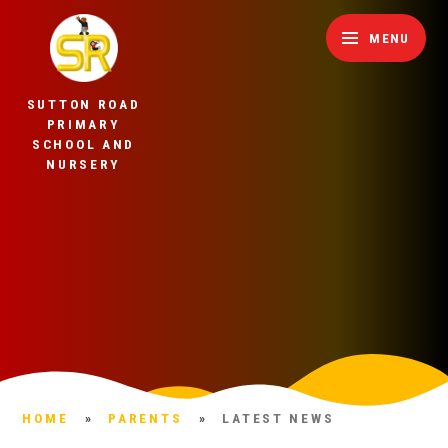
Skip to content ↓
MENU
SUTTON ROAD
PRIMARY
SCHOOL AND
NURSERY
HOME
»
PARENTS
»
LATEST NEWS