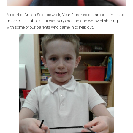
As part of British Science week, Year 2 carried out an experiment to
make cube bubbles – it was very exciting and we loved sharing it
with some of our parents who came in to help out.