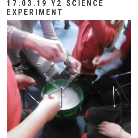
17.03.19 Y2 SCIENCE
EXPERIMENT