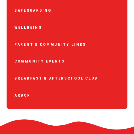
SAFEGUARDING
WELLBEING
PARENT & COMMUNITY LINKS
COMMUNITY EVENTS
BREAKFAST & AFTERSCHOOL CLUB
ARBOR