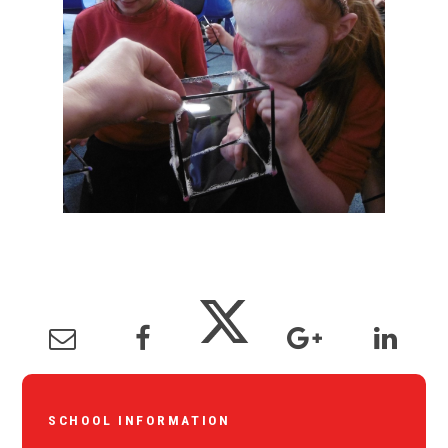
SCHOOL INFORMATION