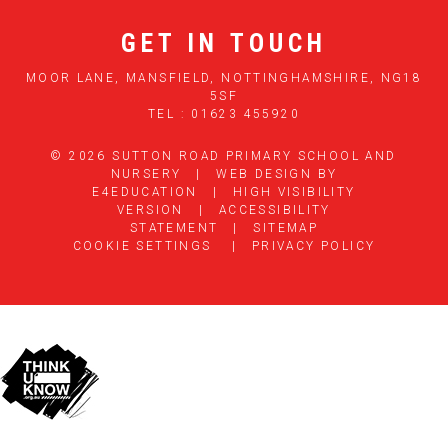
GET IN TOUCH
MOOR LANE, MANSFIELD, NOTTINGHAMSHIRE, NG18
5SF
TEL : 01623 455920
© 2026 SUTTON ROAD PRIMARY SCHOOL AND
NURSERY
|
WEB DESIGN BY
E4EDUCATION
|
HIGH VISIBILITY
VERSION
|
ACCESSIBILITY
STATEMENT
|
SITEMAP
COOKIE SETTINGS
|
PRIVACY POLICY