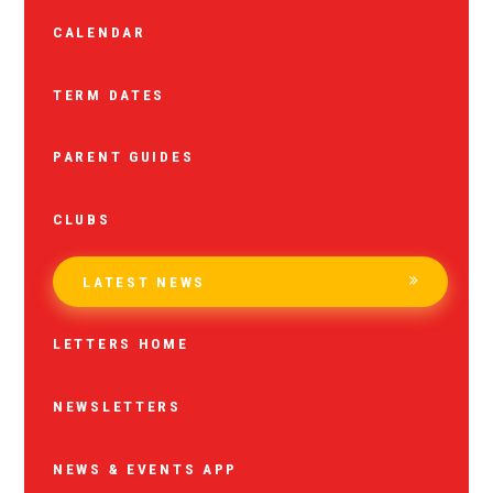
CALENDAR
TERM DATES
PARENT GUIDES
CLUBS
LATEST NEWS
LETTERS HOME
NEWSLETTERS
NEWS & EVENTS APP