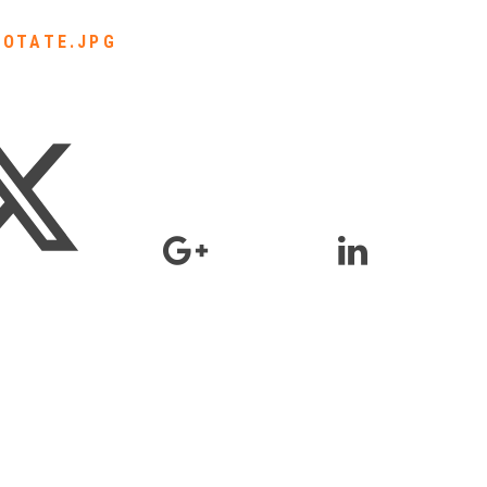
ROTATE.JPG