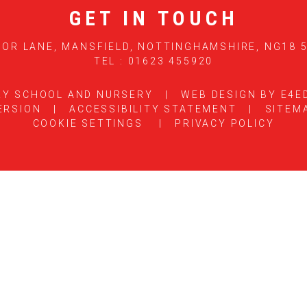
GET IN TOUCH
OR LANE, MANSFIELD, NOTTINGHAMSHIRE, NG18 
TEL : 01623 455920
RY SCHOOL AND NURSERY
|
WEB DESIGN BY
E4E
ERSION
|
ACCESSIBILITY STATEMENT
|
SITEM
COOKIE SETTINGS
|
PRIVACY POLICY