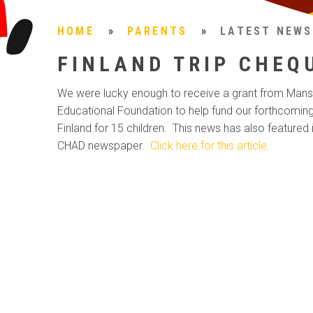
HOME
»
PARENTS
»
LATEST NEWS
FINLAND TRIP CHEQ
We were lucky enough to receive a grant from Mans
Educational Foundation to help fund our forthcoming 
Finland for 15 children. This news has also featured 
CHAD newspaper.
Click here for this article.