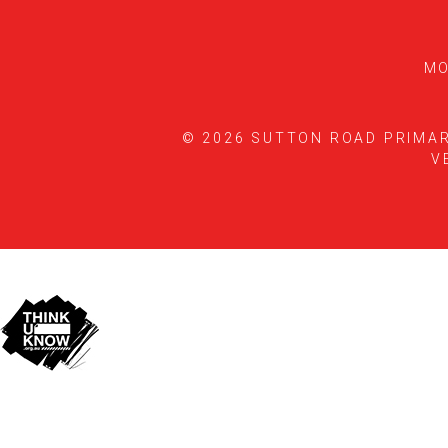
MO
© 2026 SUTTON ROAD PRIMA
V