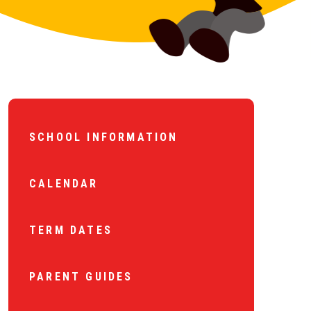
SCHOOL INFORMATION
CALENDAR
TERM DATES
PARENT GUIDES