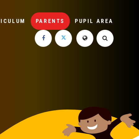
RICULUM
PARENTS
PUPIL AREA