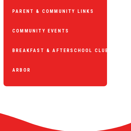
PARENT & COMMUNITY LINKS
COMMUNITY EVENTS
BREAKFAST & AFTERSCHOOL CLUB
ARBOR