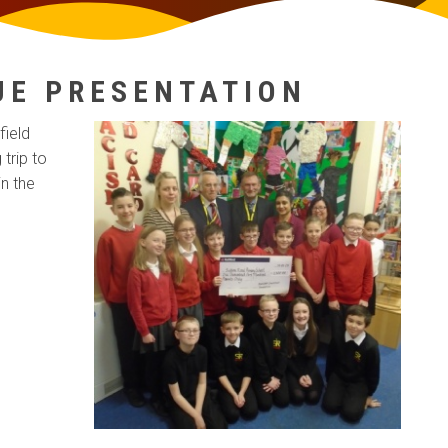
UE PRESENTATION
field
trip to
in the