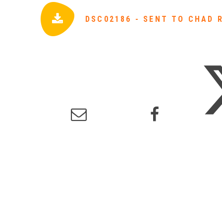
DSC02186 - SENT TO CHAD 