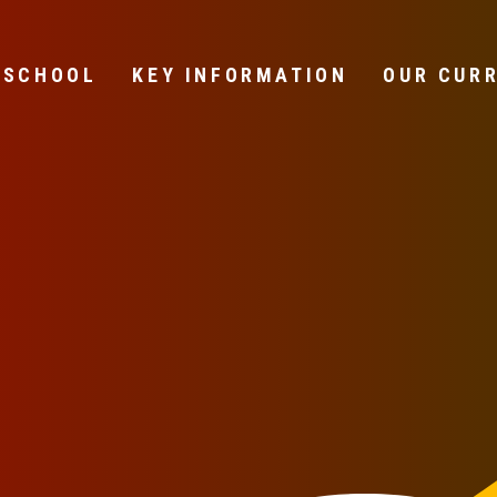
 SCHOOL
KEY INFORMATION
OUR CUR