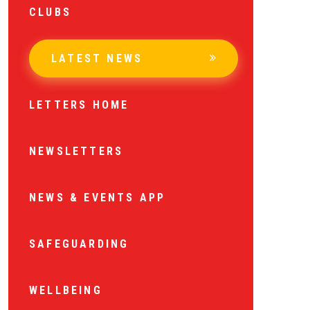
CLUBS
LATEST NEWS
LETTERS HOME
NEWSLETTERS
NEWS & EVENTS APP
SAFEGUARDING
WELLBEING