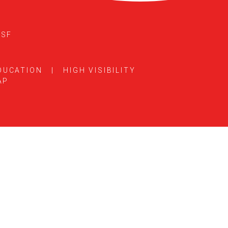
5SF
DUCATION
|
HIGH VISIBILITY
AP