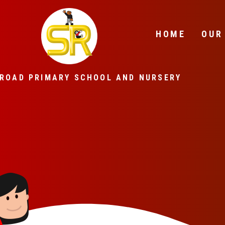
Skip to content ↓
HOME
OUR
ROAD PRIMARY SCHOOL AND NURSERY