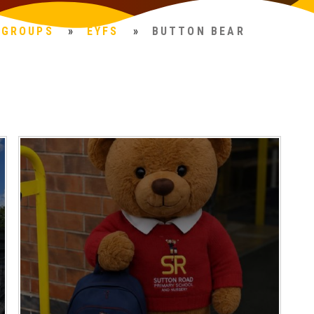
 GROUPS
»
EYFS
»
BUTTON BEAR