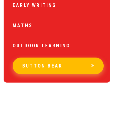
EARLY WRITING
MATHS
OUTDOOR LEARNING
BUTTON BEAR