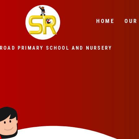
Skip to content ↓
HOME
OUR
ROAD PRIMARY SCHOOL AND NURSERY