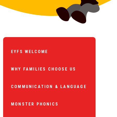
EYFS WELCOME
WHY FAMILIES CHOOSE US
COMMUNICATION & LANGUAGE
MONSTER PHONICS