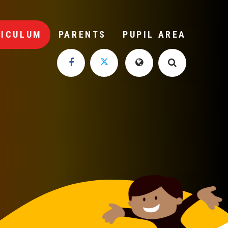
RICULUM
PARENTS
PUPIL AREA