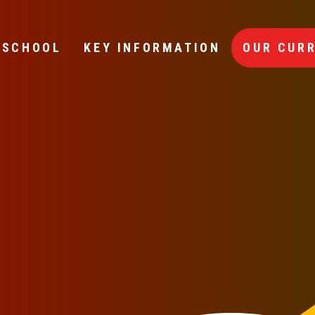
 SCHOOL
KEY INFORMATION
OUR CUR