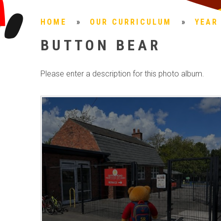
HOME
»
OUR CURRICULUM
»
YEAR
BUTTON BEAR
Please enter a description for this photo album.